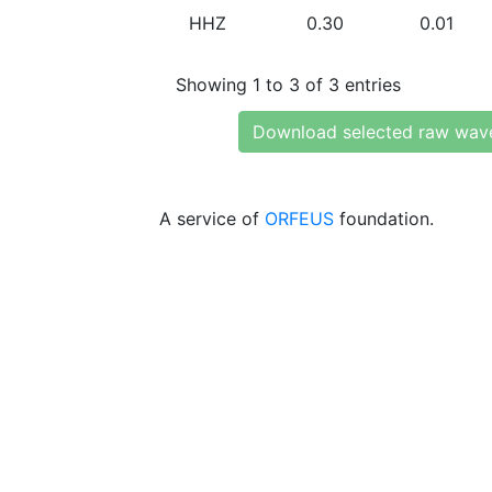
HHZ
0.30
0.01
Showing 1 to 3 of 3 entries
Download selected raw wav
A service of
ORFEUS
foundation.