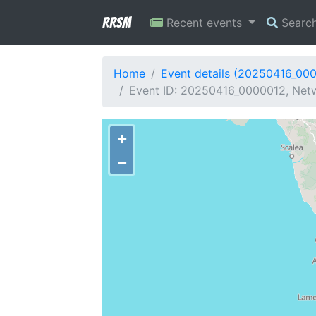
RRSM
Recent events
Searc
Home
Event details (20250416_00
Event ID: 20250416_0000012, Netwo
+
−