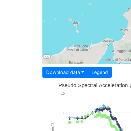
Download data
Legend
Pseudo-Spectral Acceleration
10
1