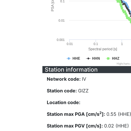
PSA [cm/s^2]
0.1
0.01
0.001
0.01
0.1
1
Spectral period [s]
HHE
HHN
HHZ
Highcharts
Station information
Network code:
IV
Station code:
GIZZ
Location code:
2
Station max PGA [cm/s
]:
0.55 (HHE
Station max PGV [cm/s]:
0.02 (HHE)