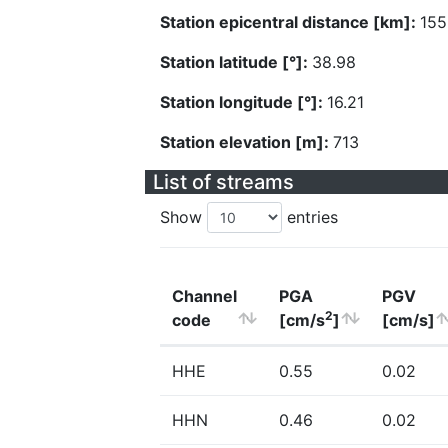
Station epicentral distance [km]:
155
Station latitude [°]:
38.98
Station longitude [°]:
16.21
Station elevation [m]:
713
List of streams
Show
entries
Channel
PGA
PGV
2
code
[cm/s
]
[cm/s]
HHE
0.55
0.02
HHN
0.46
0.02