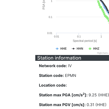
PSA [cm/s^2]
1
0.1
0.01
0.01
0.1
1
Spectral period [s]
HHE
HHN
HHZ
Highcharts
Station information
Network code:
IV
Station code:
EPMN
Location code:
2
Station max PGA [cm/s
]:
9.25 (HHE
Station max PGV [cm/s]:
0.31 (HHE)