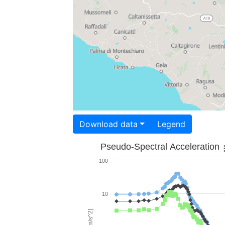
Download data
Legend
Pseudo-Spectral Acceleration
100
10