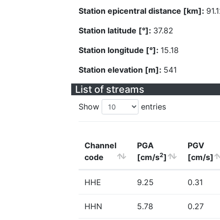
Station epicentral distance [km]:
91.
Station latitude [°]:
37.82
Station longitude [°]:
15.18
Station elevation [m]:
541
List of streams
Show
entries
Channel
PGA
PGV
2
code
[cm/s
]
[cm/s]
HHE
9.25
0.31
HHN
5.78
0.27