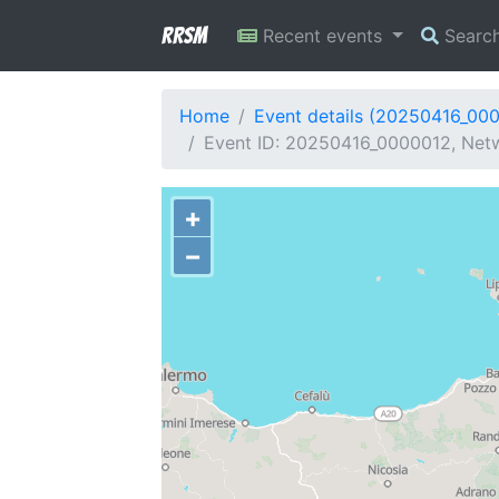
RRSM
Recent events
Searc
Home
Event details (20250416_00
Event ID: 20250416_0000012, Netw
+
−