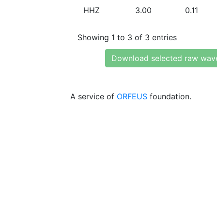
HHZ
3.00
0.11
Showing 1 to 3 of 3 entries
Download selected raw wav
A service of
ORFEUS
foundation.