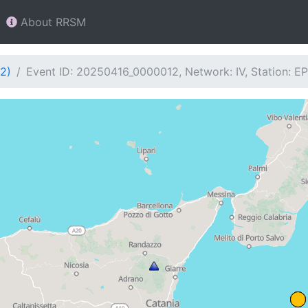
About RRSM
2)
Event ID: 20250416_0000012, Network: IV, Station: E