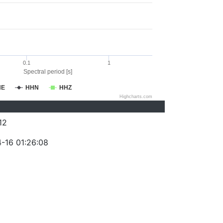
0.1
1
Spectral period [s]
HE
HHN
HHZ
Highcharts.com
12
-16 01:26:08