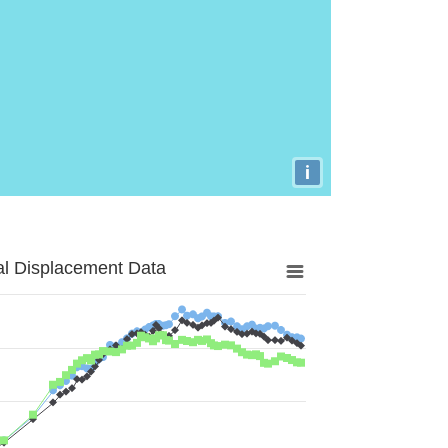
i
al Displacement Data