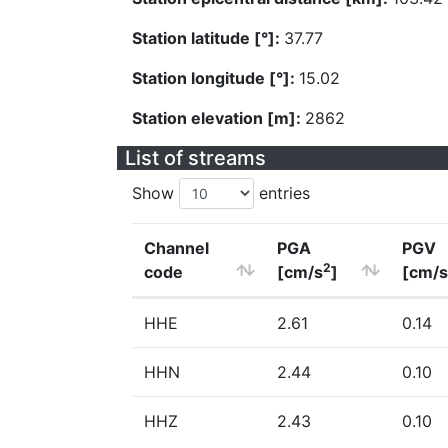
Station latitude [°]:
37.77
Station longitude [°]:
15.02
Station elevation [m]:
2862
List of streams
Show
entries
Channel
PGA
PGV
2
code
[cm/s
]
[cm/s
HHE
2.61
0.14
HHN
2.44
0.10
HHZ
2.43
0.10