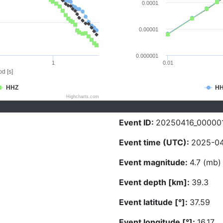
0.0001
0.00001
0.000001
1
0.01
d [s]
HHZ
H
Highcharts.com
Event ID:
20250416_00000
Event time (UTC):
2025-04
Event magnitude:
4.7 (mb)
Event depth [km]:
39.3
Event latitude [°]:
37.59
Event longitude [°]:
16.17