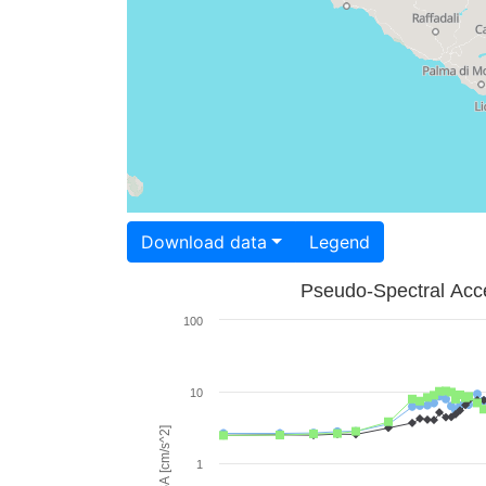
Download data
Legend
Pseudo-Spectral Acce
100
10
PSA [cm/s^2]
1