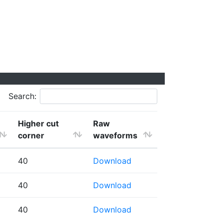
Search:
Higher cut
Raw
corner
waveforms
40
Download
40
Download
40
Download