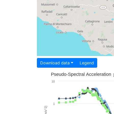
Download data
Legend
Pseudo-Spectral Acceleration
10
1