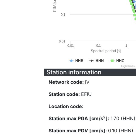
PSA [cm/s^2]
0.1
0.01
0.01
0.1
1
Spectral period [s]
HHE
HHN
HHZ
Highcharts
Station information
Network code:
IV
Station code:
EFIU
Location code:
2
Station max PGA [cm/s
]:
1.70 (HHN)
Station max PGV [cm/s]:
0.10 (HHN)