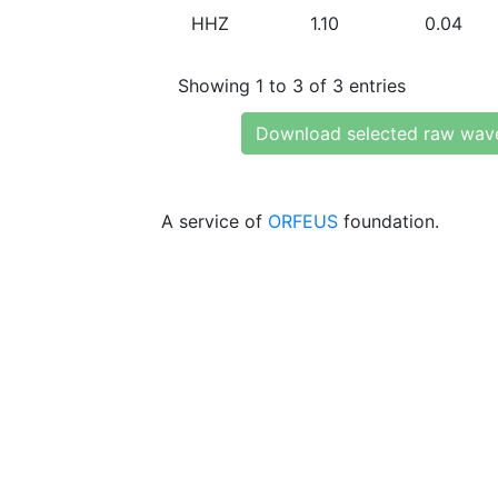
HHZ
1.10
0.04
Showing 1 to 3 of 3 entries
Download selected raw wav
A service of
ORFEUS
foundation.