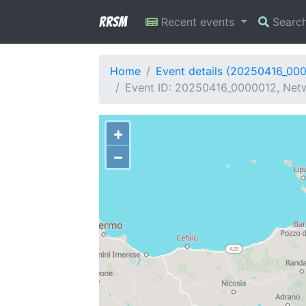
RRSM
Recent events
Searc
Home
Event details (20250416_00
Event ID: 20250416_0000012, Netwo
+
−