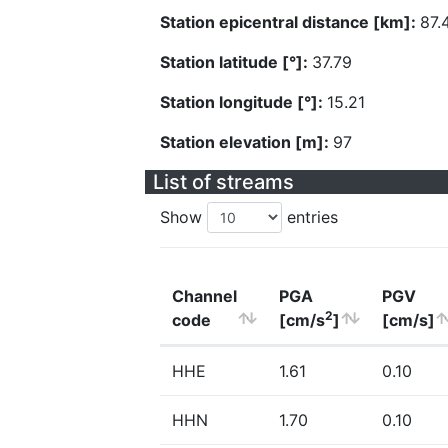
Station epicentral distance [km]:
87.
Station latitude [°]:
37.79
Station longitude [°]:
15.21
Station elevation [m]:
97
List of streams
Show
entries
Channel
PGA
PGV
2
code
[cm/s
]
[cm/s]
HHE
1.61
0.10
HHN
1.70
0.10