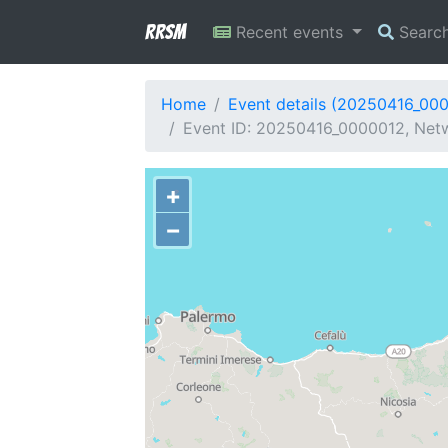
RRSM
Recent events
Searc
Home
Event details (20250416_00
Event ID: 20250416_0000012, Netw
+
−