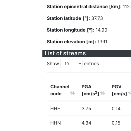
Station epicentral distance [km]:
112
Station latitude [°]:
37.73
Station longitude [°]:
14.90
Station elevation [m]:
1391
List of streams
Show
entries
Channel
PGA
PGV
2
code
[cm/s
]
[cm/s]
HHE
3.75
0.14
HHN
4.34
0.15