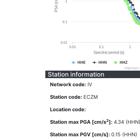
PSA [cm/s^2]
1
0.1
0.01
0.01
0.1
1
Spectral period [s]
HHE
HHN
HHZ
Highcharts
Station information
Network code:
IV
Station code:
ECZM
Location code:
2
Station max PGA [cm/s
]:
4.34 (HHN
Station max PGV [cm/s]:
0.15 (HHN)