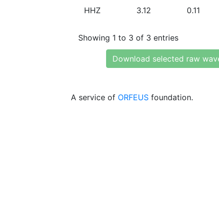
HHZ
3.12
0.11
Showing 1 to 3 of 3 entries
Download selected raw wav
A service of
ORFEUS
foundation.