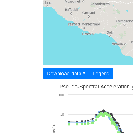
Download data
Legend
Pseudo-Spectral Acceleration
100
10