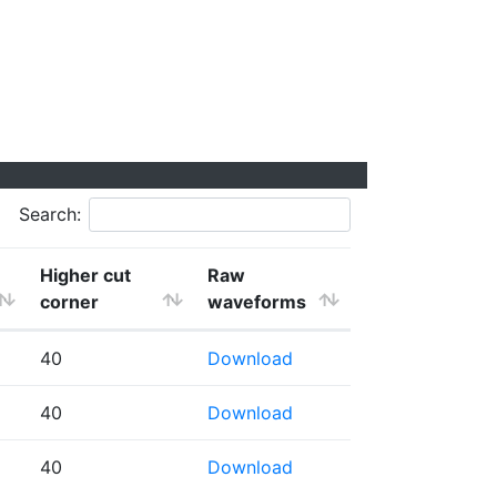
Search:
Higher cut
Raw
corner
waveforms
40
Download
40
Download
40
Download