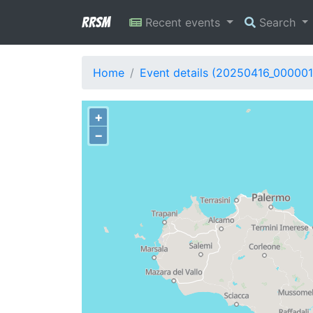
RRSM
Recent events
Search
Home
Event details (20250416_000001
+
−