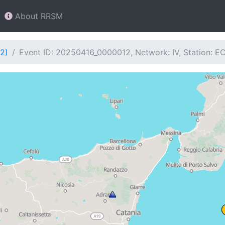
About RRSM
2)
Event ID: 20250416_0000012, Network: IV, Station: E