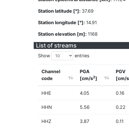
Station latitude [°]:
37.69
Station longitude [°]:
14.91
Station elevation [m]:
1168
List of streams
Show
entries
Channel
PGA
PGV
2
code
[cm/s
]
[cm/s
HHE
4.05
0.16
HHN
5.56
0.22
HHZ
3.87
0.11