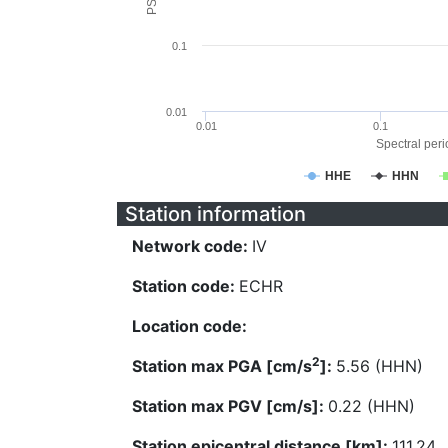
0.1
0.01
0.01
0.1
Spectral perio
HHE
HHN
Station information
Network code:
IV
Station code:
ECHR
Location code:
2
Station max PGA [cm/s
]:
5.56 (HHN)
Station max PGV [cm/s]:
0.22 (HHN)
Station epicentral distance [km]:
111.24