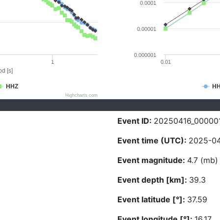
0.0001
0.00001
0.000001
1
0.01
d [s]
HHZ
H
Highcharts.com
Event ID:
20250416_00000
Event time (UTC):
2025-04
Event magnitude:
4.7 (mb)
Event depth [km]:
39.3
Event latitude [°]:
37.59
Event longitude [°]:
16.17