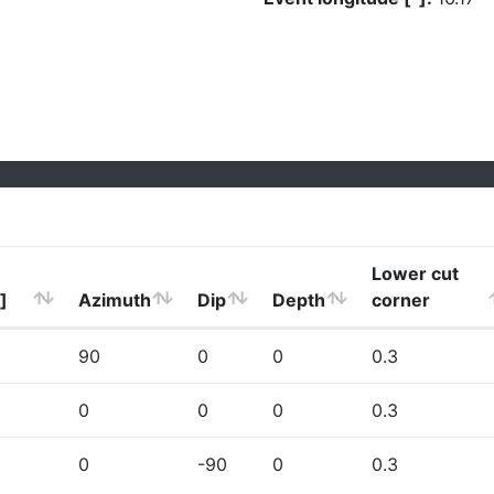
Lower cut
]
Azimuth
Dip
Depth
corner
90
0
0
0.3
0
0
0
0.3
0
-90
0
0.3