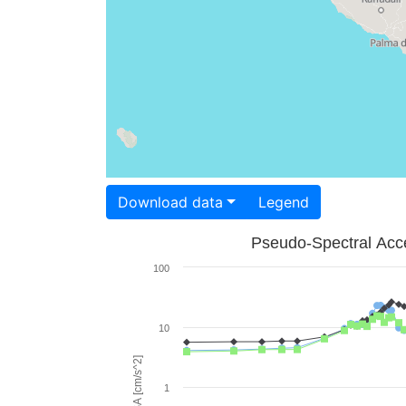
Download data
Legend
Pseudo-Spectral Acce
100
10
PSA [cm/s^2]
1