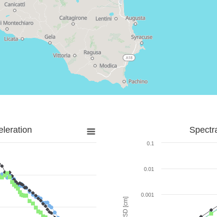
leration
Spectr
0.1
0.01
0.001
SD [cm]