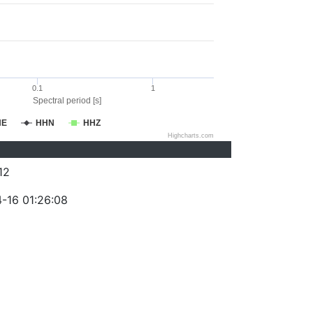
0.1
1
Spectral period [s]
HE
HHN
HHZ
Highcharts.com
12
-16 01:26:08