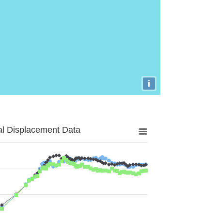
i
al Displacement Data