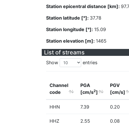
Station epicentral distance [km]:
97.
Station latitude [°]:
37.78
Station longitude [°]:
15.09
Station elevation [m]:
1465
List of streams
Show
entries
Channel
PGA
PGV
2
code
[cm/s
]
[cm/s]
HHN
7.39
0.20
HHZ
2.55
0.08