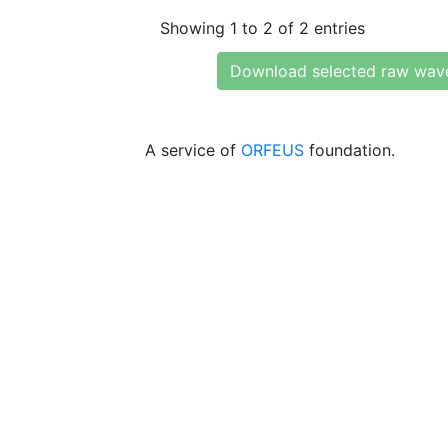
Showing 1 to 2 of 2 entries
Download selected raw wav
A service of
ORFEUS
foundation.