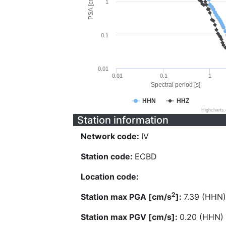
PSA [cm/s^2]
1
0.1
0.01
0.01
0.1
1
Spectral period [s]
HHN
HHZ
Highcharts
Station information
Network code:
IV
Station code:
ECBD
Location code:
2
Station max PGA [cm/s
]:
7.39 (HHN)
Station max PGV [cm/s]:
0.20 (HHN)