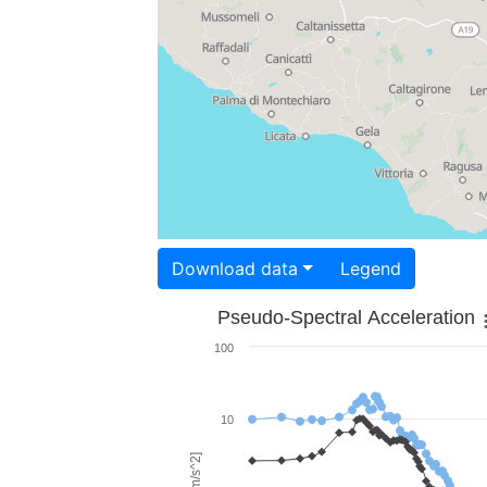
Download data
Legend
Pseudo-Spectral Acceleration
100
10