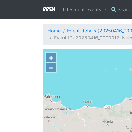
RRSM
Recent events
Searc
Home
Event details (20250416_00
Event ID: 20250416_0000012, Netw
+
−