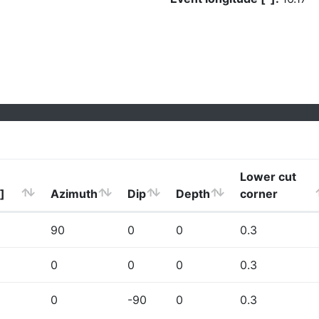
Lower cut
]
Azimuth
Dip
Depth
corner
90
0
0
0.3
0
0
0
0.3
0
-90
0
0.3