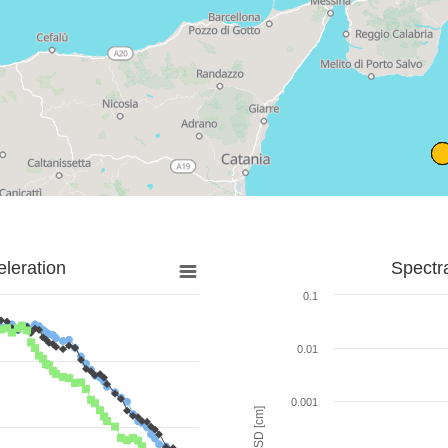
leration
Spectr
0.1
0.01
0.001
SD [cm]