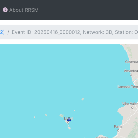
About RRSM
2)
Event ID: 20250416_0000012, Network: 3D, Station: