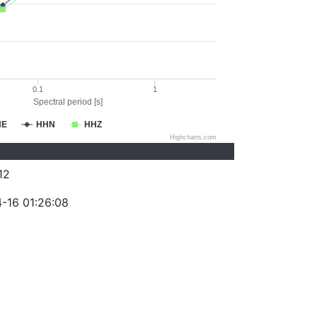
0.1
1
Spectral period [s]
HE
HHN
HHZ
Highcharts.com
12
-16 01:26:08