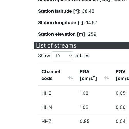
Station latitude [°]:
38.48
Station longitude [°]:
14.97
Station elevation [m]:
259
List of streams
Show
entries
Channel
PGA
PGV
2
code
[cm/s
]
[cm/s
HHE
1.08
0.05
HHN
1.08
0.06
HHZ
0.85
0.04