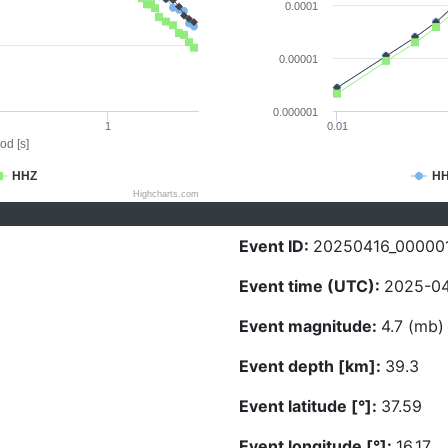
0.0001
0.00001
0.000001
1
0.01
od [s]
HHZ
H
Highcharts.com
Event ID:
20250416_00000
Event time (UTC):
2025-04
Event magnitude:
4.7 (mb)
Event depth [km]:
39.3
Event latitude [°]:
37.59
Event longitude [°]:
16.17