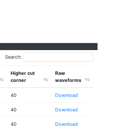
Search:
Higher cut
Raw
corner
waveforms
40
Download
40
Download
40
Download