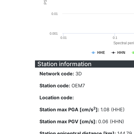
0.01
0.001
0.01
0.1
Spectral peri
HHE
HHN
Station information
Network code:
3D
Station code:
OEM7
Location code:
2
Station max PGA [cm/s
]:
1.08 (HHE)
Station max PGV [cm/s]:
0.06 (HHN)
Station epicentral distance [km]:
144.79