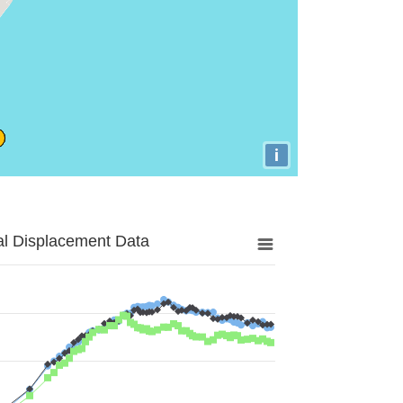
i
al Displacement Data