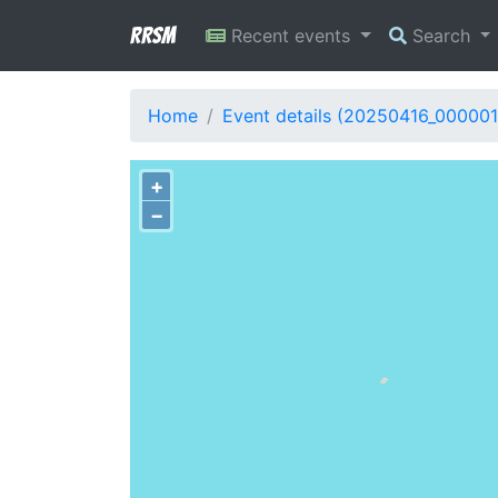
RRSM
Recent events
Search
Home
Event details (20250416_000001
+
−