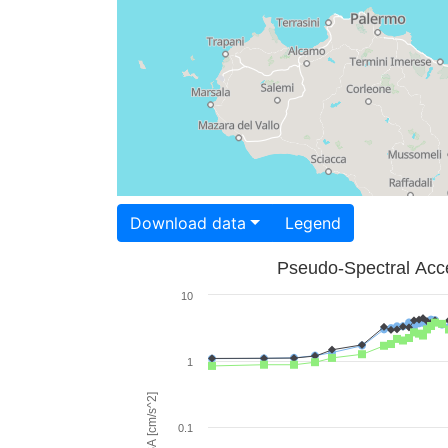
Download data
Legend
Pseudo-Spectral Acce
10
1
PSA [cm/s^2]
0.1