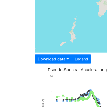
Download data
Legend
Pseudo-Spectral Acceleration
10
1