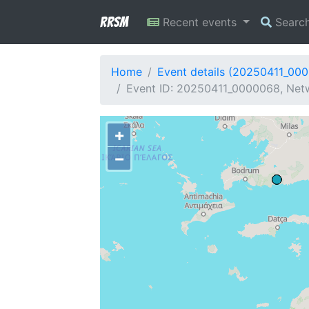
RRSM
Recent events
Searc
Home
Event details (20250411_00
Event ID: 20250411_0000068, Netwo
+
−