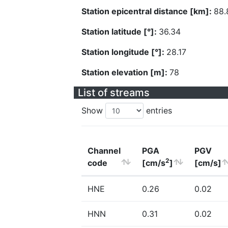
Station epicentral distance [km]:
88.
Station latitude [°]:
36.34
Station longitude [°]:
28.17
Station elevation [m]:
78
List of streams
Show
entries
Channel
PGA
PGV
2
code
[cm/s
]
[cm/s]
HNE
0.26
0.02
HNN
0.31
0.02