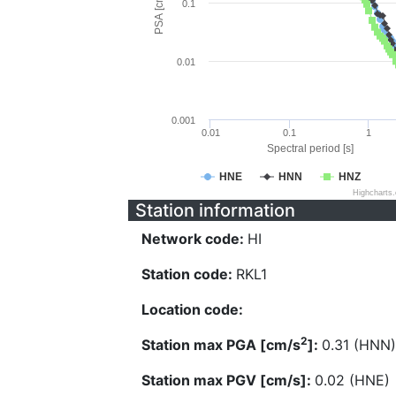
PSA [cm/s^2]
0.1
0.01
0.001
0.01
0.1
1
Spectral period [s]
HNE
HNN
HNZ
Highcharts
Station information
Network code:
HI
Station code:
RKL1
Location code:
2
Station max PGA [cm/s
]:
0.31 (HNN)
Station max PGV [cm/s]:
0.02 (HNE)