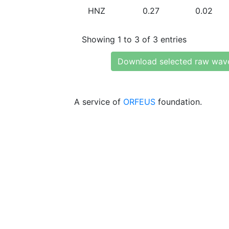
HNZ
0.27
0.02
Showing 1 to 3 of 3 entries
Download selected raw wav
A service of
ORFEUS
foundation.