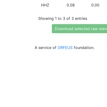
HHZ
0.08
0.00
Showing 1 to 3 of 3 entries
Download selected raw wav
A service of
ORFEUS
foundation.