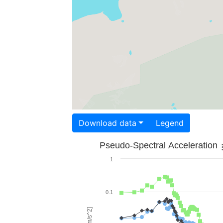
Download data
Legend
Pseudo-Spectral Acceleration
1
0.1