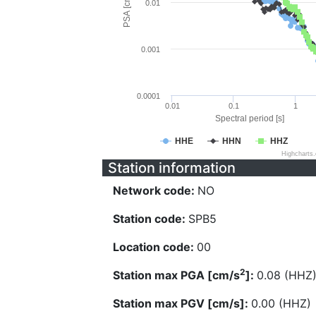
PSA [cm/s^2]
0.01
0.001
0.0001
0.01
0.1
1
Spectral period [s]
HHE
HHN
HHZ
Highcharts
Station information
Network code:
NO
Station code:
SPB5
Location code:
00
2
Station max PGA [cm/s
]:
0.08 (HHZ
Station max PGV [cm/s]:
0.00 (HHZ)