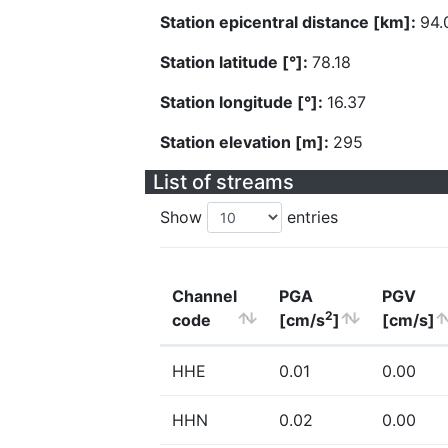
Station epicentral distance [km]:
94.
Station latitude [°]:
78.18
Station longitude [°]:
16.37
Station elevation [m]:
295
List of streams
Show
entries
Channel
PGA
PGV
2
code
[cm/s
]
[cm/s]
HHE
0.01
0.00
HHN
0.02
0.00