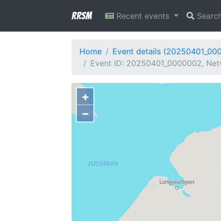
RRSM
Recent events
Searc
Home
Event details (20250401_00
Event ID: 20250401_0000002, Netw
+
−