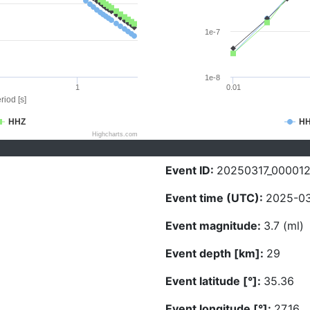
1e-7
1e-8
1
0.01
riod [s]
HHZ
H
Highcharts.com
Event ID:
20250317_00001
Event time (UTC):
2025-03
Event magnitude:
3.7 (ml)
Event depth [km]:
29
Event latitude [°]:
35.36
Event longitude [°]:
27.16