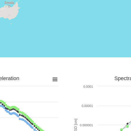
leration
Spectr
0.0001
0.00001
SD [cm]
0.000001