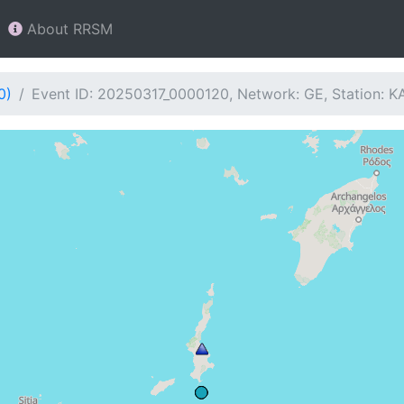
About RRSM
0)
Event ID: 20250317_0000120, Network: GE, Station: K