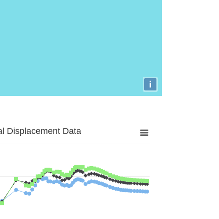
i
al Displacement Data