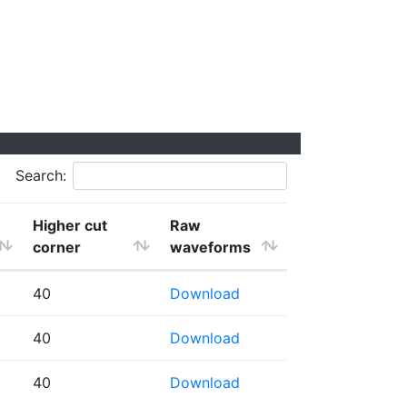
Search:
Higher cut
Raw
corner
waveforms
40
Download
40
Download
40
Download