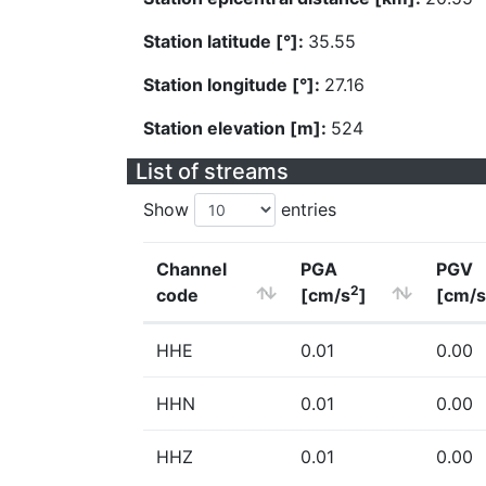
Station latitude [°]:
35.55
Station longitude [°]:
27.16
Station elevation [m]:
524
List of streams
Show
entries
Channel
PGA
PGV
2
code
[cm/s
]
[cm/s
HHE
0.01
0.00
HHN
0.01
0.00
HHZ
0.01
0.00