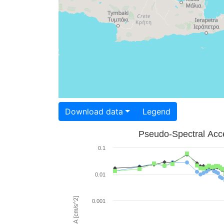
Download data
Legend
Pseudo-Spectral Acce
0.1
0.01
PSA [cm/s^2]
0.001