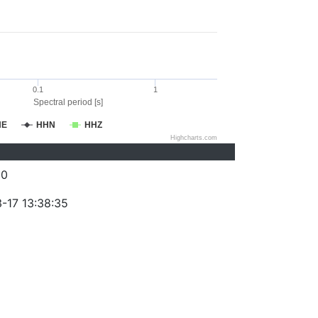
0.1
1
Spectral period [s]
HE
HHN
HHZ
Highcharts.com
20
-17 13:38:35