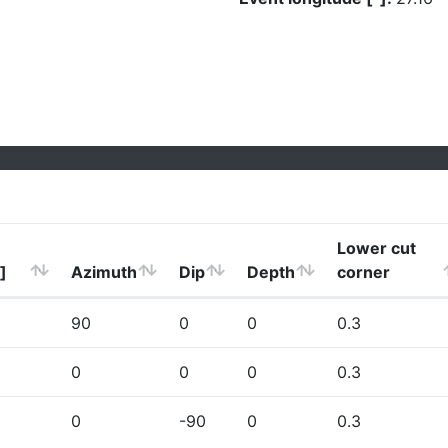
Lower cut
]
Azimuth
Dip
Depth
corner
90
0
0
0.3
0
0
0
0.3
0
-90
0
0.3