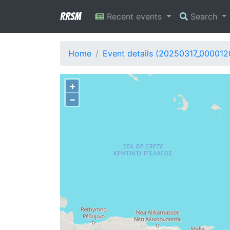
RRSM
Recent events
Search
Home
Event details (20250317_000012
+
−