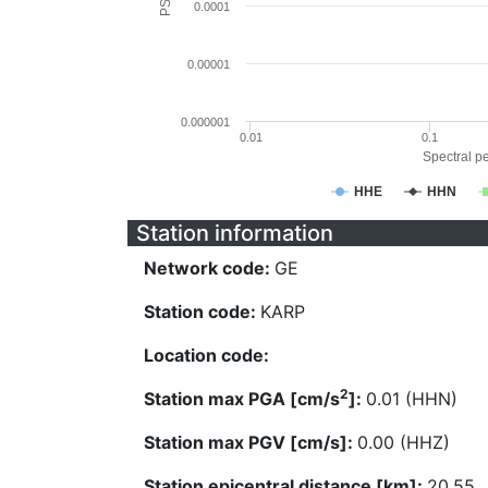
0.0001
0.00001
0.000001
0.01
0.1
Spectral pe
HHE
HHN
Station information
Network code:
GE
Station code:
KARP
Location code:
2
Station max PGA [cm/s
]:
0.01 (HHN)
Station max PGV [cm/s]:
0.00 (HHZ)
Station epicentral distance [km]:
20.55