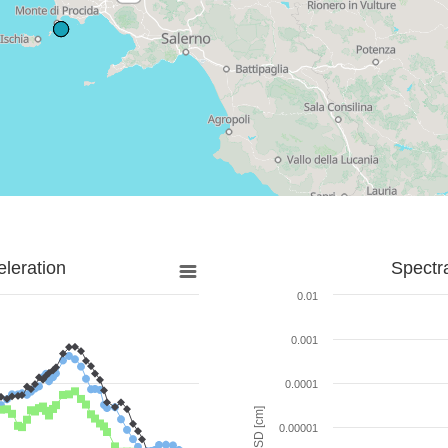
leration
Spectr
0.01
0.001
0.0001
SD [cm]
0.00001