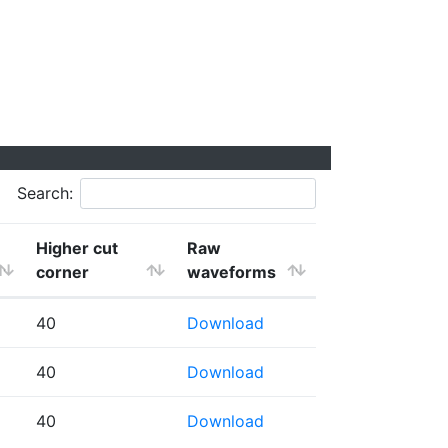
Search:
Higher cut
Raw
corner
waveforms
40
Download
40
Download
40
Download