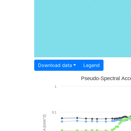
Download data
Legend
Pseudo-Spectral Acce
1
0.1
PSA [cm/s^2]