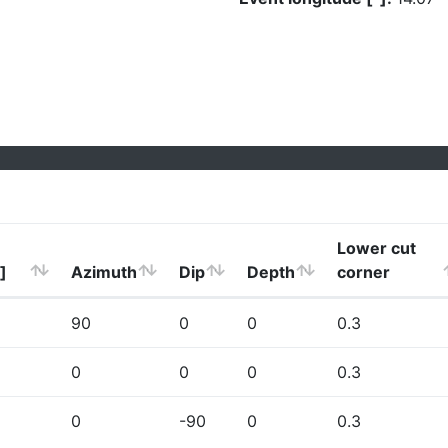
Lower cut
]
Azimuth
Dip
Depth
corner
90
0
0
0.3
0
0
0
0.3
0
-90
0
0.3