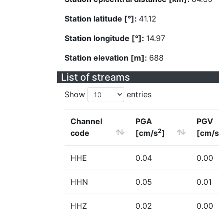
Station latitude [°]:
41.12
Station longitude [°]:
14.97
Station elevation [m]:
688
List of streams
Show
entries
Channel
PGA
PGV
2
code
[cm/s
]
[cm/s
HHE
0.04
0.00
HHN
0.05
0.01
HHZ
0.02
0.00