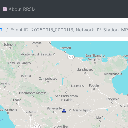
About RRSM
3)
Event ID: 20250315_0000113, Network: IV, Station: M