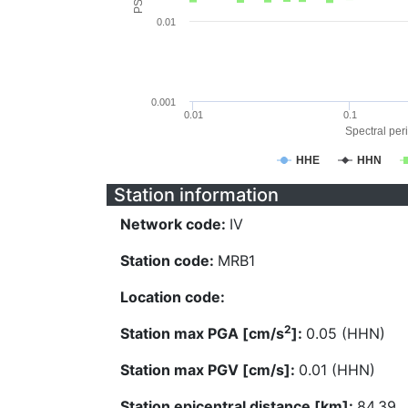
0.01
0.001
0.01
0.1
Spectral peri
HHE
HHN
Station information
Network code:
IV
Station code:
MRB1
Location code:
2
Station max PGA [cm/s
]:
0.05 (HHN)
Station max PGV [cm/s]:
0.01 (HHN)
Station epicentral distance [km]:
84.39