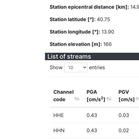
Station epicentral distance [km]:
14.
Station latitude [°]:
40.75
Station longitude [°]:
13.90
Station elevation [m]:
166
List of streams
Show
entries
Channel
PGA
PGV
2
code
[cm/s
]
[cm/s]
HHE
0.43
0.03
HHN
0.43
0.02