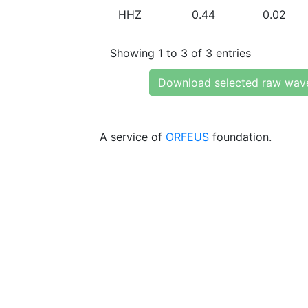
HHZ
0.44
0.02
Showing 1 to 3 of 3 entries
Download selected raw wav
A service of
ORFEUS
foundation.