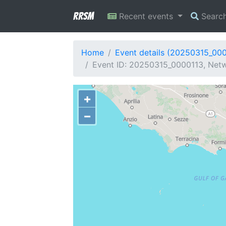
RRSM
Recent events
Searc
Home
Event details (20250315_00
Event ID: 20250315_0000113, Netwo
+
−