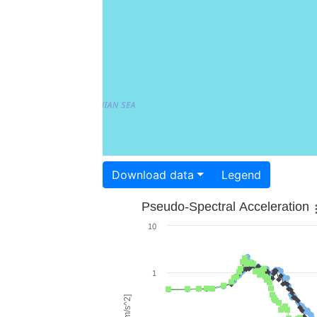
Download data
Legend
Pseudo-Spectral Acceleration
10
1