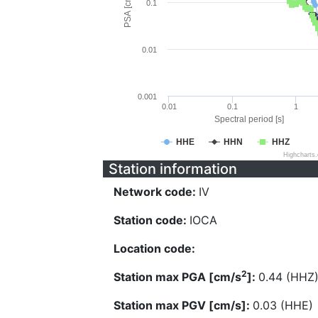
PSA [cm/s^2]
0.1
0.01
0.001
0.01
0.1
1
Spectral period [s]
HHE
HHN
HHZ
Highcharts
Station information
Network code:
IV
Station code:
IOCA
Location code:
2
Station max PGA [cm/s
]:
0.44 (HHZ
Station max PGV [cm/s]:
0.03 (HHE)