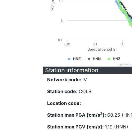
PSA [cm/s^2]
10
1
0.1
0.01
0.1
1
Spectral period [s]
HNE
HNN
HNZ
Highcharts
Station information
Network code:
IV
Station code:
COLB
Location code:
2
Station max PGA [cm/s
]:
68.25 (HN
Station max PGV [cm/s]:
1.19 (HNN)