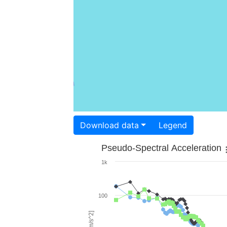
Download data
Legend
Pseudo-Spectral Acceleration
1k
100