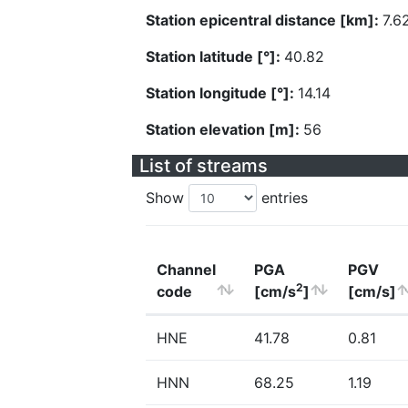
Station epicentral distance [km]:
7.6
Station latitude [°]:
40.82
Station longitude [°]:
14.14
Station elevation [m]:
56
List of streams
Show
entries
Channel
PGA
PGV
2
code
[cm/s
]
[cm/s]
HNE
41.78
0.81
HNN
68.25
1.19