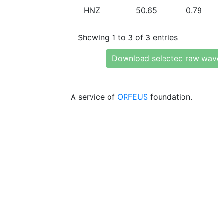
HNZ
50.65
0.79
Showing 1 to 3 of 3 entries
Download selected raw wav
A service of
ORFEUS
foundation.