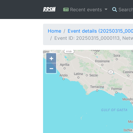
RRSM
Recent events
Searc
Home
Event details (20250315_00
Event ID: 20250315_0000113, Netwo
+
−