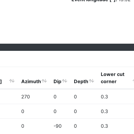
Lower cut
]
Azimuth
Dip
Depth
corner
270
0
0
0.3
0
0
0
0.3
0
-90
0
0.3