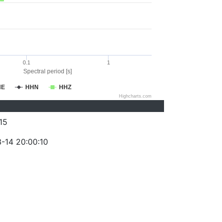
0.1
1
Spectral period [s]
HE
HHN
HHZ
Highcharts.com
15
-14 20:00:10