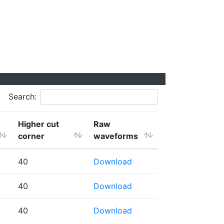
Search:
Higher cut
Raw
corner
waveforms
40
Download
40
Download
40
Download