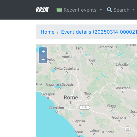
RRSM
Recent events
Search
Home
Event details (20250314_00002
+
−