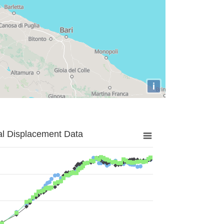
i
al Displacement Data