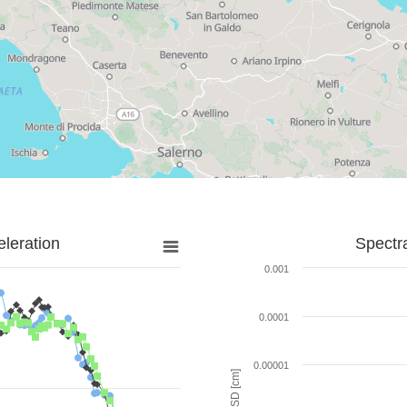
leration
Spectr
0.001
0.0001
0.00001
SD [cm]