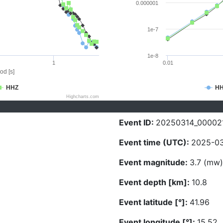
0.000001
1e-7
1e-8
1
0.01
od [s]
HHZ
H
Highcharts.com
Event ID:
20250314_00002
Event time (UTC):
2025-03
Event magnitude:
3.7 (mw)
Event depth [km]:
10.8
Event latitude [°]:
41.96
Event longitude [°]:
15.52