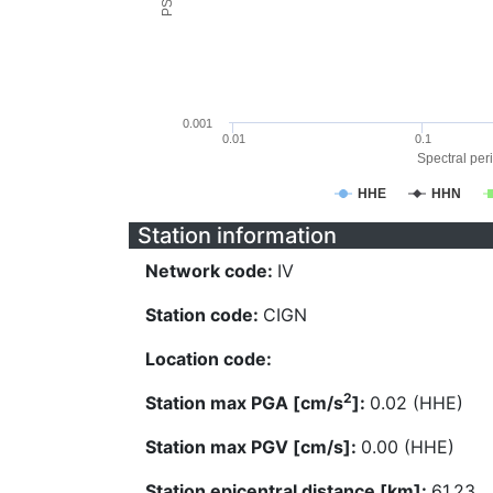
0.001
0.01
0.1
Spectral peri
HHE
HHN
Station information
Network code:
IV
Station code:
CIGN
Location code:
2
Station max PGA [cm/s
]:
0.02 (HHE)
Station max PGV [cm/s]:
0.00 (HHE)
Station epicentral distance [km]:
61.23