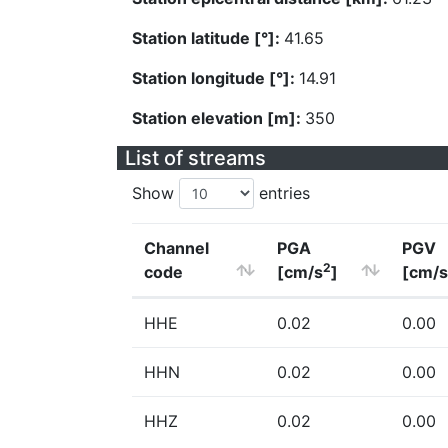
Station latitude [°]:
41.65
Station longitude [°]:
14.91
Station elevation [m]:
350
List of streams
Show
entries
Channel
PGA
PGV
2
code
[cm/s
]
[cm/s
HHE
0.02
0.00
HHN
0.02
0.00
HHZ
0.02
0.00