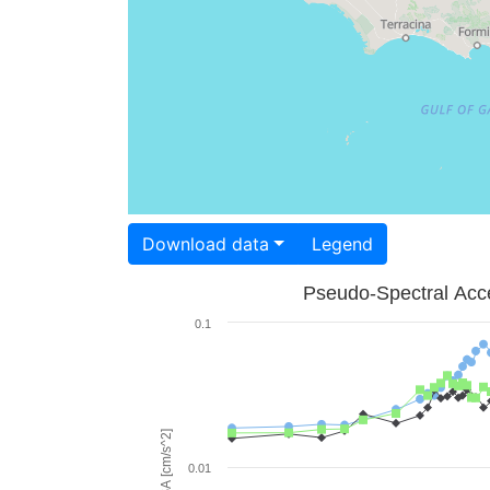
Download data
Legend
Pseudo-Spectral Acce
0.1
PSA [cm/s^2]
0.01