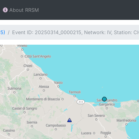
About RRSM
15)
Event ID: 20250314_0000215, Network: IV, Station: C