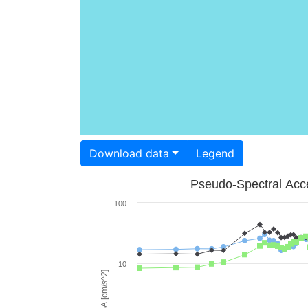
Download data
Legend
Pseudo-Spectral Acce
100
10
PSA [cm/s^2]