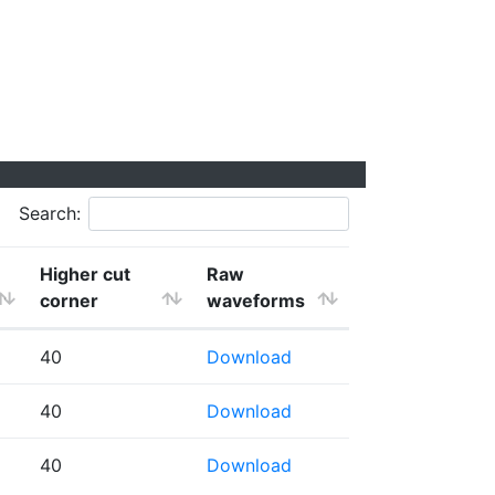
Search:
Higher cut
Raw
corner
waveforms
40
Download
40
Download
40
Download