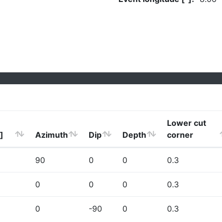
Lower cut
]
Azimuth
Dip
Depth
corner
90
0
0
0.3
0
0
0
0.3
0
-90
0
0.3