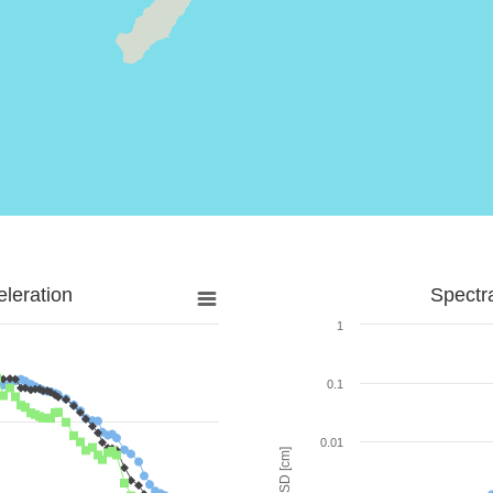
leration
Spectr
1
0.1
0.01
SD [cm]