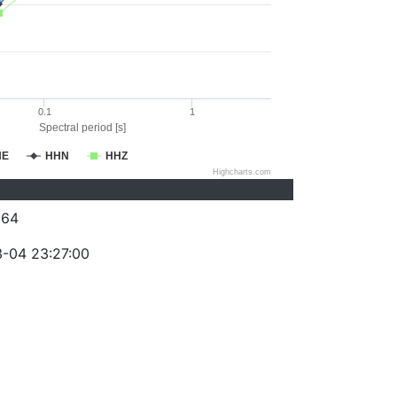
0.1
1
Spectral period [s]
HE
HHN
HHZ
Highcharts.com
264
-04 23:27:00