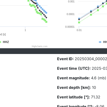
0.001
0.0001
0.00001
1
0.01
d [s]
HHZ
H
Highcharts.com
Event ID:
20250304_0000
Event time (UTC):
2025-03
Event magnitude:
4.6 (mb)
Event depth [km]:
10
Event latitude [°]:
71.32
Event longitude [°]:
-8.06