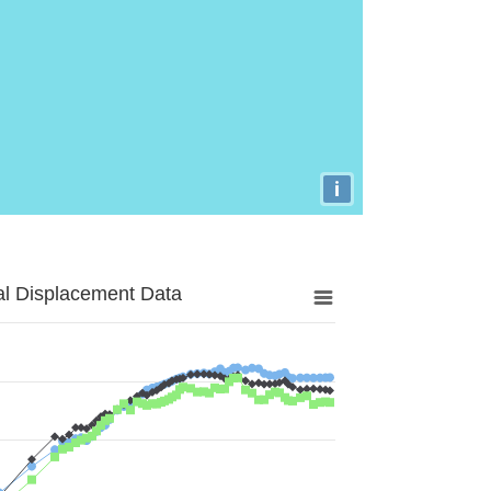
i
al Displacement Data