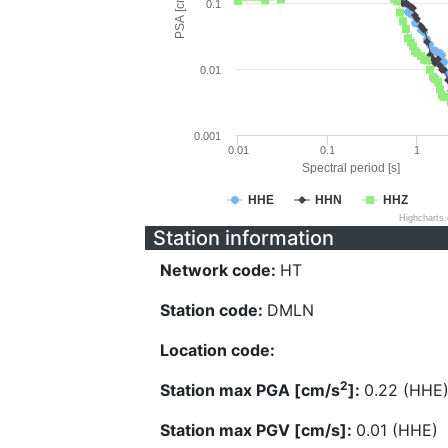
PSA [cm/s^2]
0.1
0.01
0.001
0.01
0.1
1
Spectral period [s]
HHE
HHN
HHZ
Highcharts
Station information
Network code:
HT
Station code:
DMLN
Location code:
2
Station max PGA [cm/s
]:
0.22 (HHE
Station max PGV [cm/s]:
0.01 (HHE)