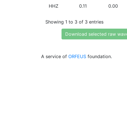
HHZ
0.11
0.00
Showing 1 to 3 of 3 entries
Download selected raw wav
A service of
ORFEUS
foundation.