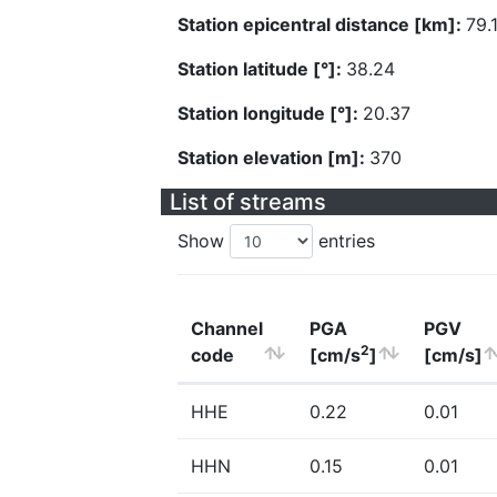
Station epicentral distance [km]:
79.
Station latitude [°]:
38.24
Station longitude [°]:
20.37
Station elevation [m]:
370
List of streams
Show
entries
Channel
PGA
PGV
2
code
[cm/s
]
[cm/s]
HHE
0.22
0.01
HHN
0.15
0.01