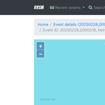
RRSM
Recent events
Searc
Home
Event details (20250228_00
Event ID: 20250228_0000218, Net
+
−