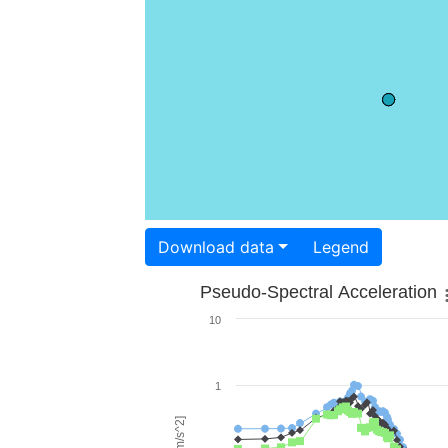
Download data
Legend
Pseudo-Spectral Acceleration
10
1