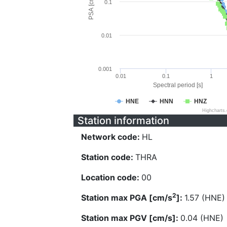
PSA [cm/s^2]
0.1
0.01
0.001
0.01
0.1
1
Spectral period [s]
HNE
HNN
HNZ
Highcharts
Station information
Network code:
HL
Station code:
THRA
Location code:
00
2
Station max PGA [cm/s
]:
1.57 (HNE)
Station max PGV [cm/s]:
0.04 (HNE)