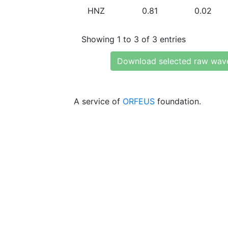
HNZ
0.81
0.02
Showing 1 to 3 of 3 entries
Download selected raw wav
A service of
ORFEUS
foundation.