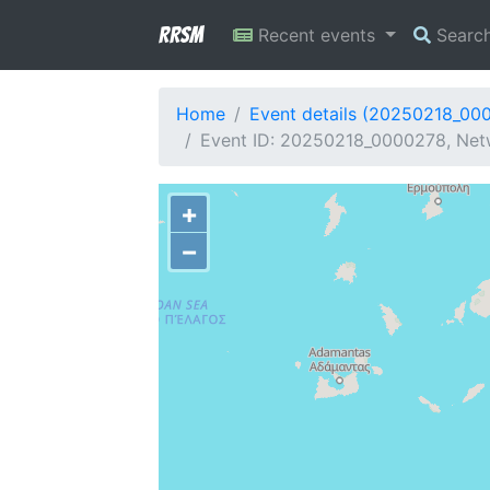
RRSM
Recent events
Searc
Home
Event details (20250218_00
Event ID: 20250218_0000278, Netw
+
−