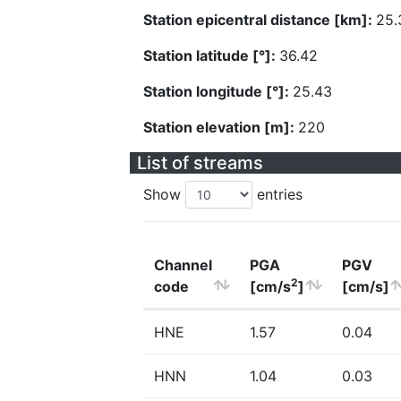
Station epicentral distance [km]:
25.
Station latitude [°]:
36.42
Station longitude [°]:
25.43
Station elevation [m]:
220
List of streams
Show
entries
Channel
PGA
PGV
2
code
[cm/s
]
[cm/s]
HNE
1.57
0.04
HNN
1.04
0.03