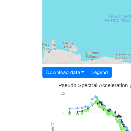
Download data
Legend
Pseudo-Spectral Acceleration
10
1