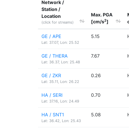
Network /
Station /
Max. PGA
Location
2
[cm/s
]
(click for streams)
GE / APE
5.15
Lat: 37.07, Lon: 25.52
GE / THERA
7.67
Lat: 36.37, Lon: 25.48
GE / ZKR
0.26
Lat: 35.11, Lon: 26.22
HA / SERI
0.70
Lat: 37.16, Lon: 24.49
HA / SNT1
5.08
Lat: 36.42, Lon: 25.43