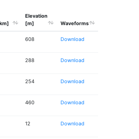
Elevation
[km]
[m]
Waveforms
608
Download
288
Download
254
Download
460
Download
12
Download