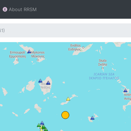
About RRSM
61)