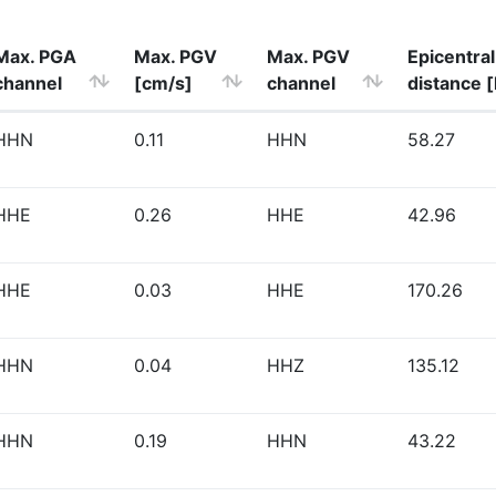
Max. PGA
Max. PGV
Max. PGV
Epicentral
channel
[cm/s]
channel
distance 
HHN
0.11
HHN
58.27
HHE
0.26
HHE
42.96
HHE
0.03
HHE
170.26
HHN
0.04
HHZ
135.12
HHN
0.19
HHN
43.22