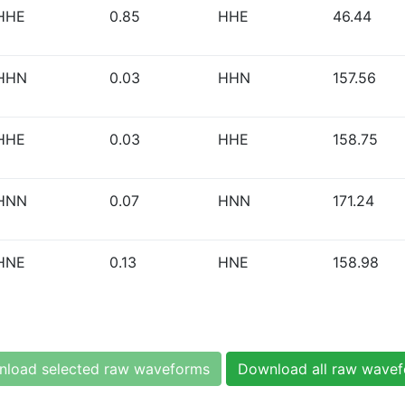
HHE
0.85
HHE
46.44
HHN
0.03
HHN
157.56
HHE
0.03
HHE
158.75
HNN
0.07
HNN
171.24
HNE
0.13
HNE
158.98
load selected raw waveforms
Download all raw wave