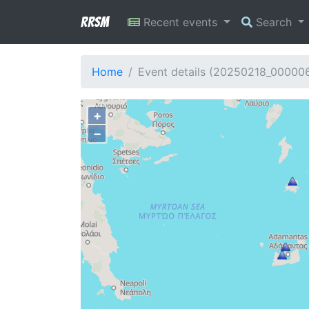
RRSM
Recent events
Search
Home
Event details (20250218_00000
+
−