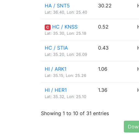
HA / SNT5
30.22
Lat: 36.40, Lon: 25.40
HC / KNSS
0.52
C
Lat: 35.30, Lon: 25.18
HC / STIA
0.43
Lat: 35.20, Lon: 26.09
HI / ARK1
1.06
Lat: 35.15, Lon: 25.26
HI / HER1
1.36
Lat: 35.32, Lon: 25.10
Showing 1 to 10 of 31 entries
Down