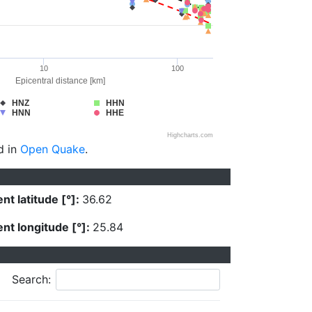
10
100
Epicentral distance [km]
HNZ
HHN
HNN
HHE
Highcharts.com
d in
Open Quake
.
nt latitude [°]:
36.62
nt longitude [°]:
25.84
Search: