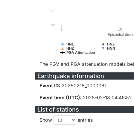
0.1
0.01
1
10
Epicentral dista
HNE
HNZ
HHZ
HNN
PGA Attenuation
The PGV and PGA attenuation models be
Earthquake information
Event ID:
20250218_0000061
Event time (UTC):
2025-02-18 04:46:52
List of stations
Show
entries