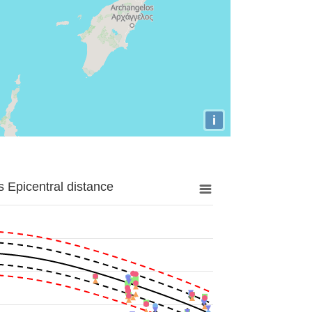
i
 Epicentral distance