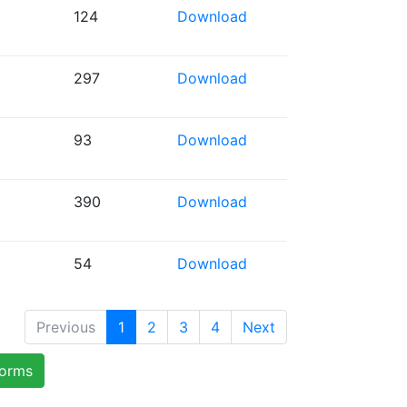
124
Download
297
Download
93
Download
390
Download
54
Download
Previous
1
2
3
4
Next
forms