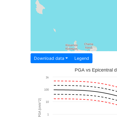
Download data
Legend
PGA vs Epicentral d
1k
100
PGA [cm/s^2]
10
1