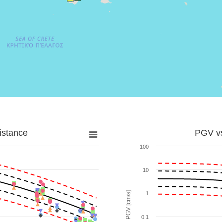
istance
PGV vs
100
10
PGV [cm/s]
1
0.1