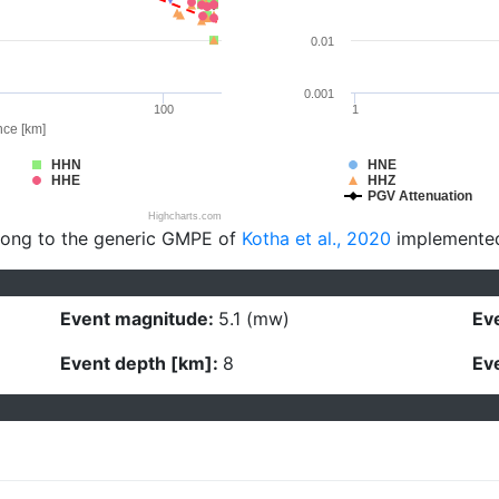
0.01
0.001
100
1
nce [km]
HHN
HNE
HHE
HHZ
PGV Attenuation
Highcharts.com
long to the generic GMPE of
Kotha et al., 2020
implemente
Event magnitude:
5.1 (mw)
Eve
Event depth [km]:
8
Eve