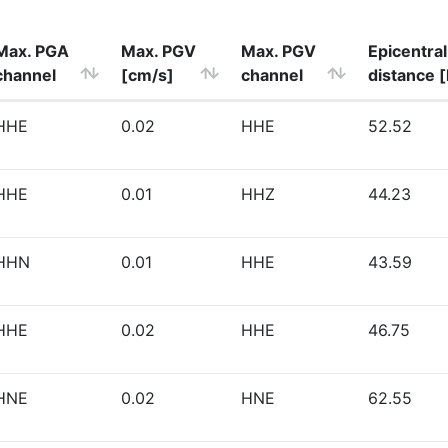
Max. PGA
Max. PGV
Max. PGV
Epicentral
channel
[cm/s]
channel
distance 
HHE
0.02
HHE
52.52
HHE
0.01
HHZ
44.23
HHN
0.01
HHE
43.59
HHE
0.02
HHE
46.75
HNE
0.02
HNE
62.55