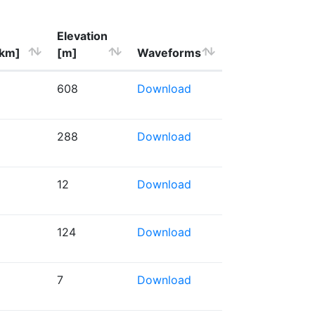
Elevation
[km]
[m]
Waveforms
608
Download
288
Download
12
Download
124
Download
7
Download