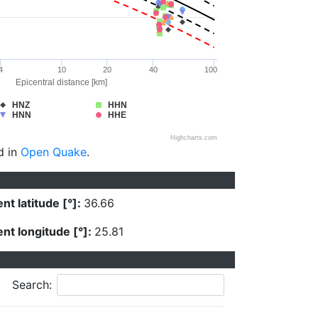
4
10
20
40
100
Epicentral distance [km]
HNZ
HHN
HNN
HHE
Highcharts.com
d in
Open Quake
.
nt latitude [°]:
36.66
nt longitude [°]:
25.81
Search: