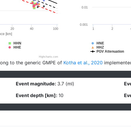
0.01
0.001
20
40
100
1
2
nce [km]
HHN
HNE
HHE
HHZ
PGV Attenuation
Highcharts.com
long to the generic GMPE of
Kotha et al., 2020
implemente
Event magnitude:
3.7 (ml)
Eve
Event depth [km]:
10
Eve