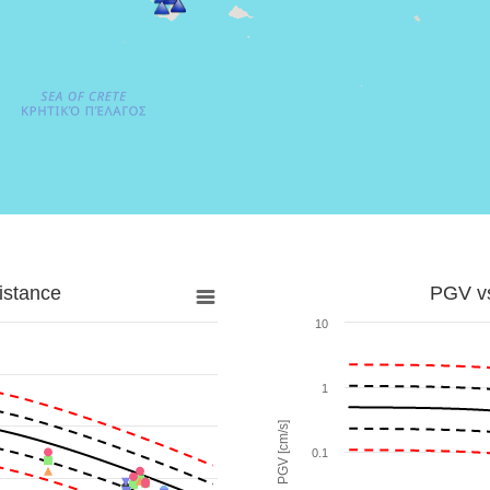
istance
PGV vs
10
1
PGV [cm/s]
0.1