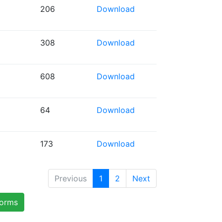
206
Download
308
Download
608
Download
64
Download
173
Download
Previous
1
2
Next
forms