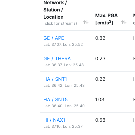
Network /
Station /
Max. PGA
Location
2
[cm/s
]
(click for streams)
GE / APE
0.82
Lat: 37.07, Lon: 25.52
GE / THERA
0.23
Lat: 36.37, Lon: 25.48
HA / SNT1
0.22
Lat: 36.42, Lon: 25.43
HA / SNT5
1.03
Lat: 36.40, Lon: 25.40
HI / NAX1
0.58
Lat: 37.10, Lon: 25.37