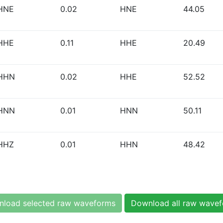
HNE
0.02
HNE
44.05
HHE
0.11
HHE
20.49
HHN
0.02
HHE
52.52
HNN
0.01
HNN
50.11
HHZ
0.01
HHN
48.42
load selected raw waveforms
Download all raw wave