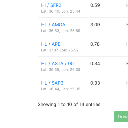
HI / SFR2
0.59
Lat: 36.40, Lon: 25.44
HL / AMGA
3.09
Lat: 36.83, Lon: 25.89
HL / APE
0.78
Lat: 37.07, Lon: 25.52
HL / ASTA / 00
0.34
Lat: 36.55, Lon: 26.35
HL / SAP3
0.33
Lat: 36.44, Lon: 25.35
Showing 1 to 10 of 14 entries
Down