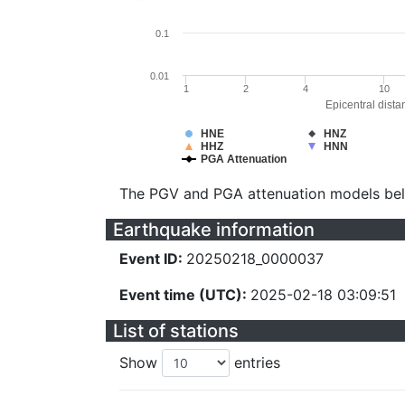
0.1
0.01
1
2
4
10
Epicentral dista
HNE
HNZ
HHZ
HNN
PGA Attenuation
The PGV and PGA attenuation models be
Earthquake information
Event ID:
20250218_0000037
Event time (UTC):
2025-02-18 03:09:51
List of stations
Show
entries