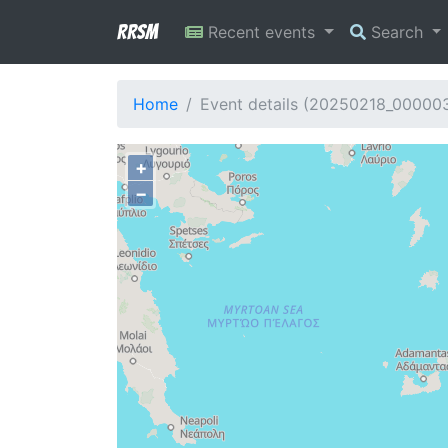
RRSM
Recent events
Search
Home
Event details (20250218_00000
+
−