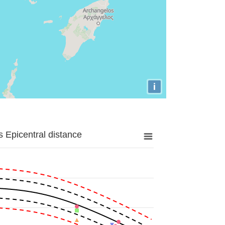
i
 Epicentral distance