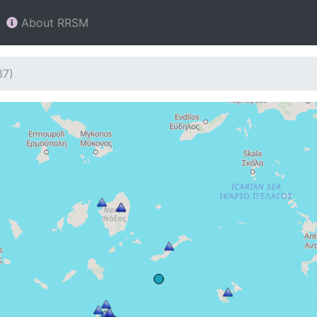
About RRSM
37)