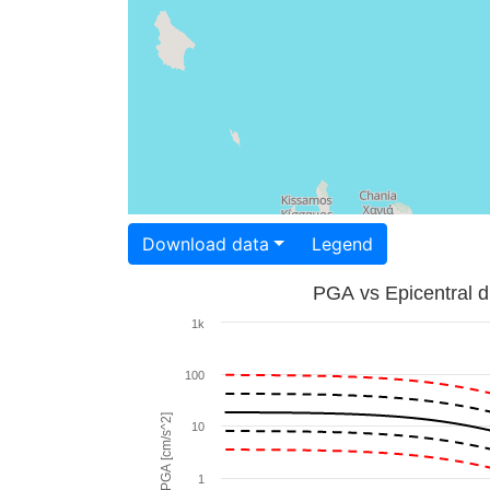
Download data
Legend
PGA vs Epicentral d
1k
100
PGA [cm/s^2]
10
1