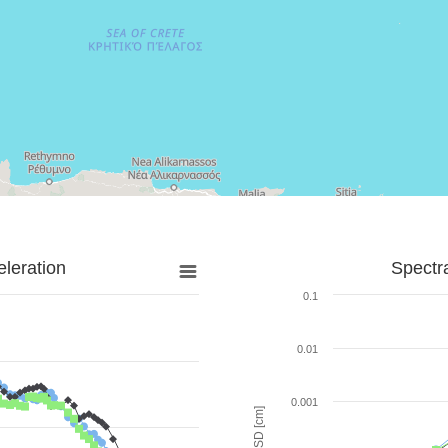
leration
Spectr
0.1
0.01
0.001
SD [cm]