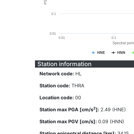
0.1
0.01
0.01
0.1
Spectral perio
HNE
HNN
Station information
Network code:
HL
Station code:
THRA
Location code:
00
2
Station max PGA [cm/s
]:
2.49 (HNE)
Station max PGV [cm/s]:
0.09 (HNN)
Station epicentral distance [km]:
34.15