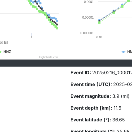
0.0001
0.00001
0.000001
1
0.01
d [s]
HNZ
H
Highcharts.com
Event ID:
20250216_00001
Event time (UTC):
2025-02
Event magnitude:
3.9 (ml)
Event depth [km]:
11.6
Event latitude [°]:
36.65
Event longitude [°]:
25.68