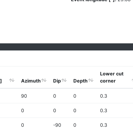
Lower cut
]
Azimuth
Dip
Depth
corner
90
0
0
0.3
0
0
0
0.3
0
-90
0
0.3