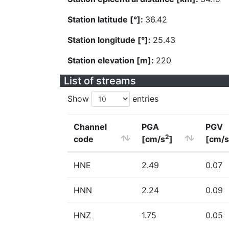
Station latitude [°]:
36.42
Station longitude [°]:
25.43
Station elevation [m]:
220
List of streams
Show
entries
Channel
PGA
PGV
2
code
[cm/s
]
[cm/s
HNE
2.49
0.07
HNN
2.24
0.09
HNZ
1.75
0.05