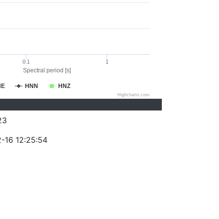
0.1
1
Spectral period [s]
NE
HNN
HNZ
Highcharts.com
23
-16 12:25:54