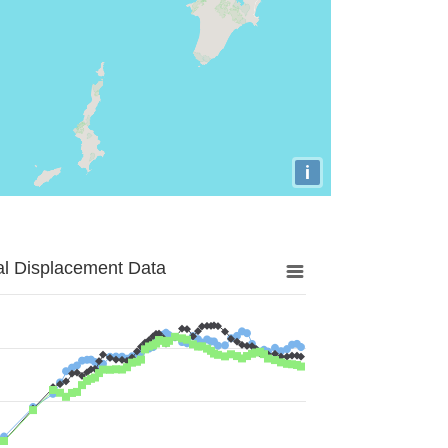
i
al Displacement Data