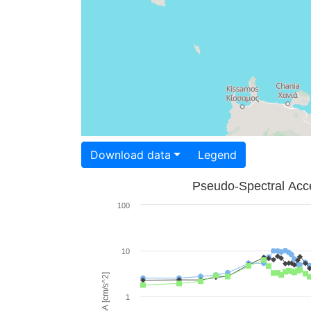
Download data
Legend
Pseudo-Spectral Acce
100
10
PSA [cm/s^2]
1