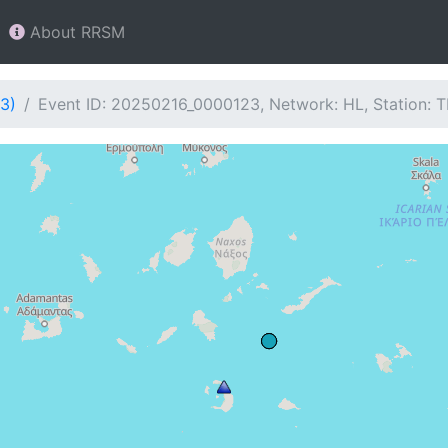
About RRSM
3)
Event ID: 20250216_0000123, Network: HL, Station: 