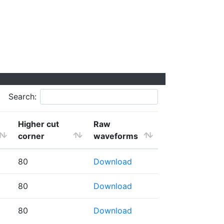
Search:
Higher cut
Raw
corner
waveforms
80
Download
80
Download
80
Download