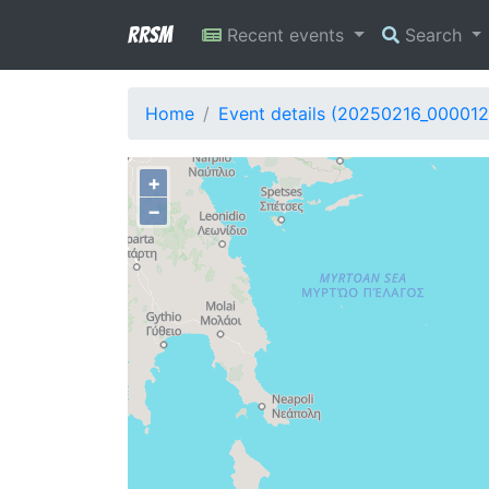
RRSM
Recent events
Search
Home
Event details (20250216_000012
+
−