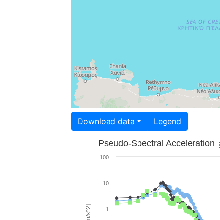
Download data
Legend
Pseudo-Spectral Acceleration
100
10
1