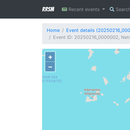
RRSM
Recent events
Searc
Home
Event details (20250216_00
Event ID: 20250216_0000002, Netw
+
−