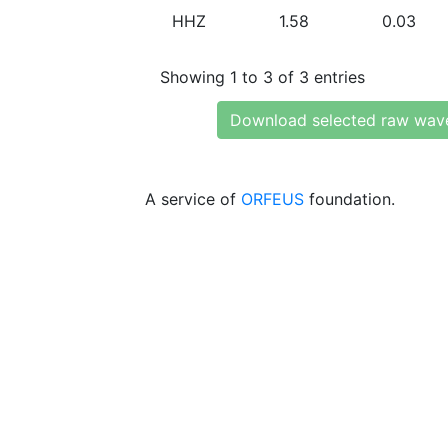
HHZ
1.58
0.03
Showing 1 to 3 of 3 entries
Download selected raw wav
A service of
ORFEUS
foundation.