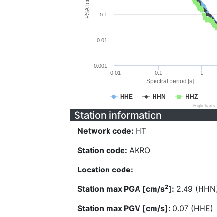
PSA [cm/s^2]
0.1
0.01
0.001
0.01
0.1
1
Spectral period [s]
HHE
HHN
HHZ
Highcharts
Station information
Network code:
HT
Station code:
AKRO
Location code:
2
Station max PGA [cm/s
]:
2.49 (HHN
Station max PGV [cm/s]:
0.07 (HHE)