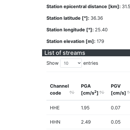
Station epicentral distance [km]:
31.
Station latitude [°]:
36.36
Station longitude [°]:
25.40
Station elevation [m]:
179
List of streams
Show
entries
Channel
PGA
PGV
2
code
[cm/s
]
[cm/s]
HHE
1.95
0.07
HHN
2.49
0.05