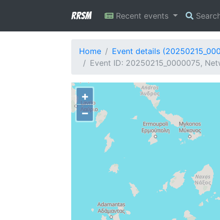
RRSM
Recent events
Searc
Home
Event details (20250215_00
Event ID: 20250215_0000075, Net
+
−