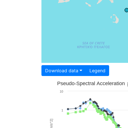
Download data
Legend
Pseudo-Spectral Acceleration
10
1