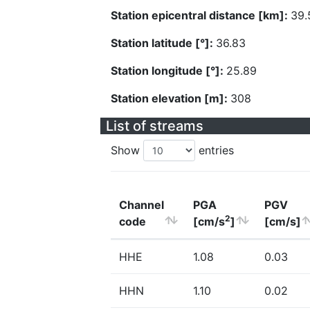
Station epicentral distance [km]:
39.
Station latitude [°]:
36.83
Station longitude [°]:
25.89
Station elevation [m]:
308
List of streams
Show
entries
Channel
PGA
PGV
2
code
[cm/s
]
[cm/s]
HHE
1.08
0.03
HHN
1.10
0.02