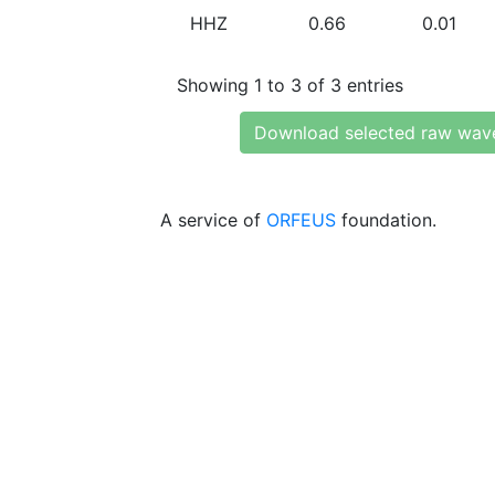
HHZ
0.66
0.01
Showing 1 to 3 of 3 entries
Download selected raw wav
A service of
ORFEUS
foundation.