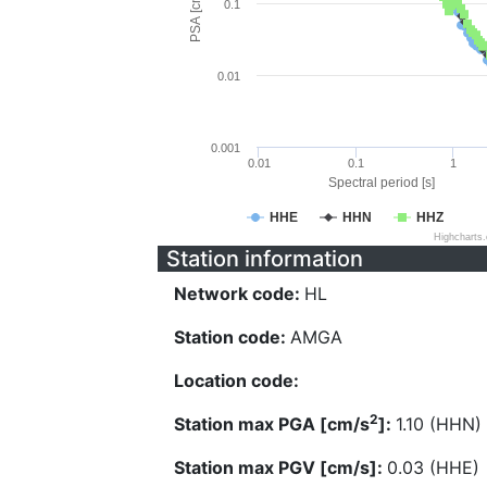
PSA [cm/s^2]
0.1
0.01
0.001
0.01
0.1
1
Spectral period [s]
HHE
HHN
HHZ
Highcharts
Station information
Network code:
HL
Station code:
AMGA
Location code:
2
Station max PGA [cm/s
]:
1.10 (HHN)
Station max PGV [cm/s]:
0.03 (HHE)