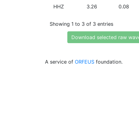
HHZ
3.26
0.08
Showing 1 to 3 of 3 entries
Download selected raw wav
A service of
ORFEUS
foundation.