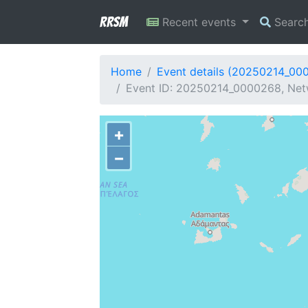
RRSM
Recent events
Searc
Home
Event details (20250214_00
Event ID: 20250214_0000268, Netw
+
−