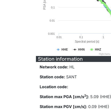
PSA [cm/s^2]
0.1
0.01
0.001
0.01
0.1
1
Spectral period [s]
HHE
HHN
HHZ
Highcharts
Station information
Network code:
HL
Station code:
SANT
Location code:
2
Station max PGA [cm/s
]:
5.09 (HHE
Station max PGV [cm/s]:
0.09 (HHE)