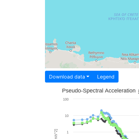
Download data
Legend
Pseudo-Spectral Acceleration
100
10
1