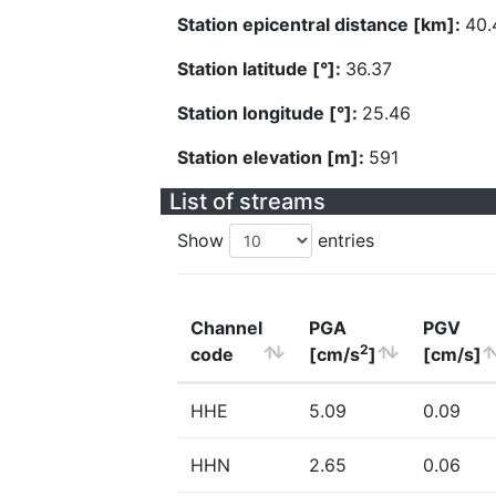
Station epicentral distance [km]:
40.
Station latitude [°]:
36.37
Station longitude [°]:
25.46
Station elevation [m]:
591
List of streams
Show
entries
Channel
PGA
PGV
2
code
[cm/s
]
[cm/s]
HHE
5.09
0.09
HHN
2.65
0.06