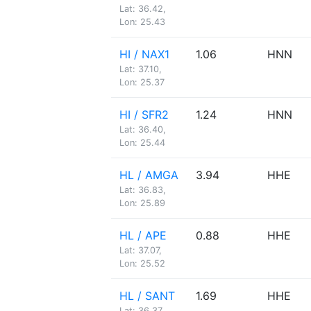
Lat: 36.42,
Lon: 25.43
HI / NAX1
1.06
HNN
Lat: 37.10,
Lon: 25.37
HI / SFR2
1.24
HNN
Lat: 36.40,
Lon: 25.44
HL / AMGA
3.94
HHE
Lat: 36.83,
Lon: 25.89
HL / APE
0.88
HHE
Lat: 37.07,
Lon: 25.52
HL / SANT
1.69
HHE
Lat: 36.37,