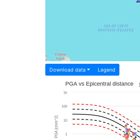
Download data
Legend
PGA vs Epicentral distance
1k
100
PGA [cm/s^2]
10
1