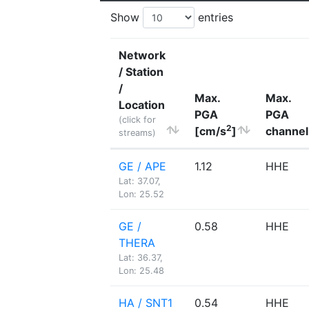
Show
entries
Network
/ Station
/
Max.
Max.
Location
PGA
PGA
(click for
2
[cm/s
]
channel
streams)
GE / APE
1.12
HHE
Lat: 37.07,
Lon: 25.52
GE /
0.58
HHE
THERA
Lat: 36.37,
Lon: 25.48
HA / SNT1
0.54
HHE