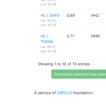
Lon: 25.46
HL / SAP3
0.89
HHZ
Lat: 36.44,
Lon: 25.35
HL /
0.71
HHN
THERA
Lat: 36.37,
Lon: 25.48
Showing 1 to 10 of 13 entries
Download selected raw wav
A service of
ORFEUS
foundation.