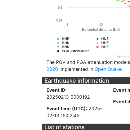
0.1
0.01
1
10
Epicentral distance [km]
HNE
HNZ
HHN
HHZ
HNN
HHE
PGA Attenuation
Highcharts
The PGV and PGA attenuation models
2020
implemented in
Open Quake
.
Earthquake information
Event ID:
Event 
20250213_0000192
Event 
Event time (UTC):
2025-
02-13 15:02:45
List of stations