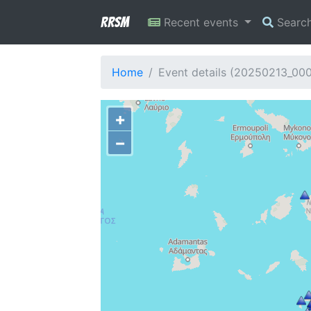
RRSM
Recent events
Searc
Home
Event details (20250213_00
+
−