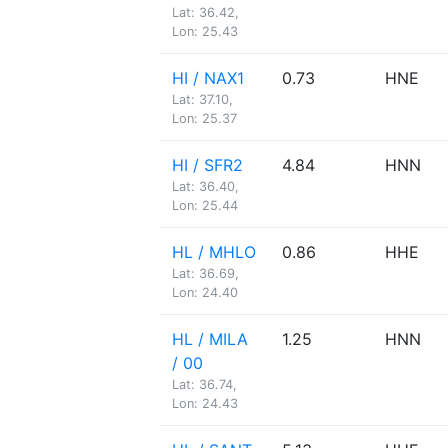
Lat: 36.42,
Lon: 25.43
HI / NAX1
0.73
HNE
Lat: 37.10,
Lon: 25.37
HI / SFR2
4.84
HNN
Lat: 36.40,
Lon: 25.44
HL / MHLO
0.86
HHE
Lat: 36.69,
Lon: 24.40
HL / MILA
1.25
HNN
/ 00
Lat: 36.74,
Lon: 24.43