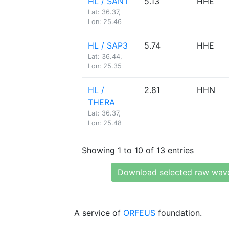
HL / SANT
5.13
HHE
Lat: 36.37,
Lon: 25.46
HL / SAP3
5.74
HHE
Lat: 36.44,
Lon: 25.35
HL /
2.81
HHN
THERA
Lat: 36.37,
Lon: 25.48
Showing 1 to 10 of 13 entries
Download selected raw wav
A service of
ORFEUS
foundation.