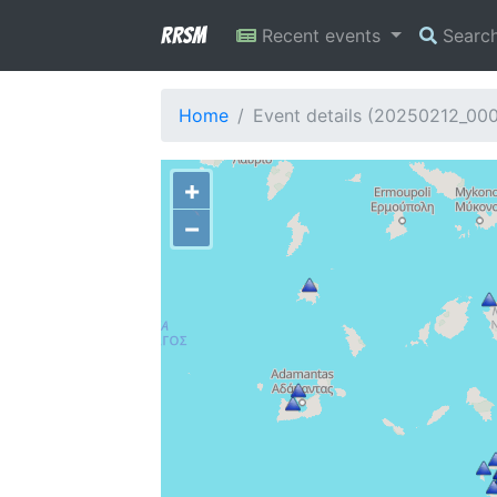
RRSM
Recent events
Searc
Home
Event details (20250212_00
+
−