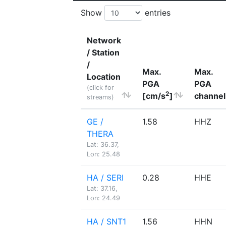
Show
entries
Network
/ Station
/
Max.
Max.
Location
PGA
PGA
(click for
2
[cm/s
]
channel
streams)
GE /
1.58
HHZ
THERA
Lat: 36.37,
Lon: 25.48
HA / SERI
0.28
HHE
Lat: 37.16,
Lon: 24.49
HA / SNT1
1.56
HHN