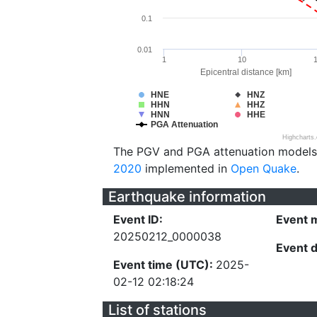
0.1
0.01
1
10
Epicentral distance [km]
HNE
HNZ
HHN
HHZ
HNN
HHE
PGA Attenuation
Highcharts
The PGV and PGA attenuation models
2020
implemented in
Open Quake
.
Earthquake information
Event ID:
Event 
20250212_0000038
Event 
Event time (UTC):
2025-
02-12 02:18:24
List of stations