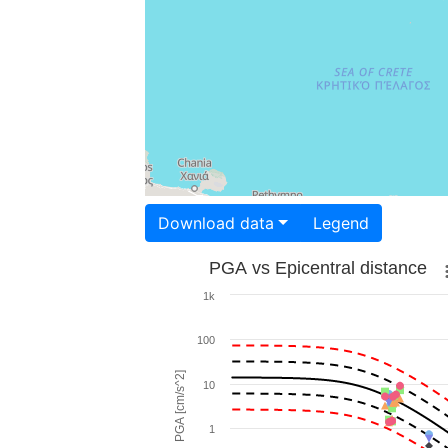
Download data
Legend
PGA vs Epicentral distance
1k
100
PGA [cm/s^2]
10
1