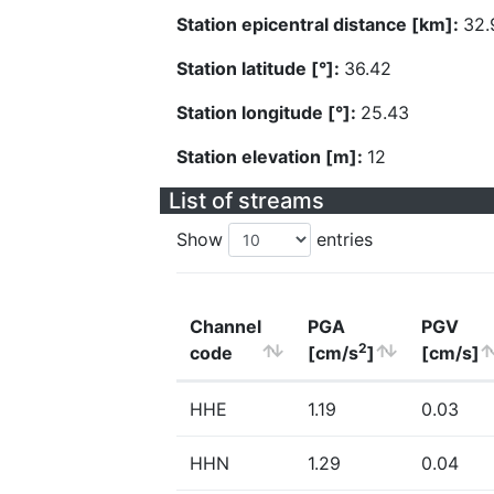
Station epicentral distance [km]:
32.
Station latitude [°]:
36.42
Station longitude [°]:
25.43
Station elevation [m]:
12
List of streams
Show
entries
Channel
PGA
PGV
2
code
[cm/s
]
[cm/s]
HHE
1.19
0.03
HHN
1.29
0.04