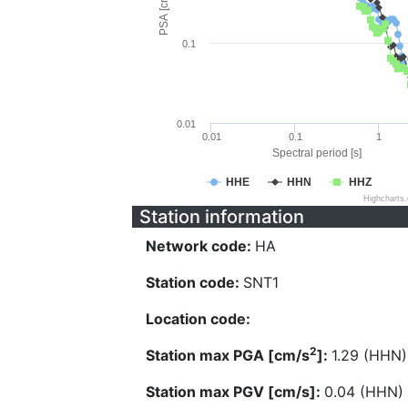
PSA [cm/s^2]
0.1
0.01
0.01
0.1
1
Spectral period [s]
HHE
HHN
HHZ
Highcharts
Station information
Network code:
HA
Station code:
SNT1
Location code:
2
Station max PGA [cm/s
]:
1.29 (HHN)
Station max PGV [cm/s]:
0.04 (HHN)