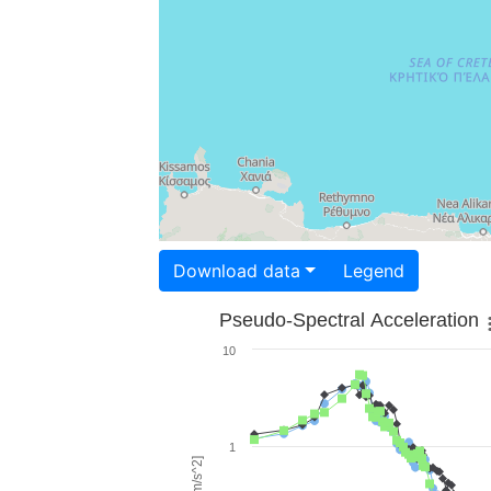
Download data
Legend
Pseudo-Spectral Acceleration
10
1