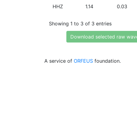
HHZ
1.14
0.03
Showing 1 to 3 of 3 entries
Download selected raw wav
A service of
ORFEUS
foundation.