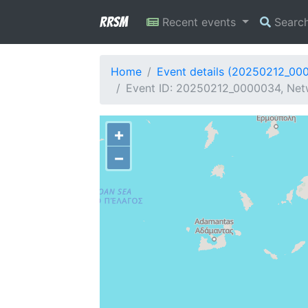
RRSM
Recent events
Searc
Home
Event details (20250212_00
Event ID: 20250212_0000034, Netw
+
−