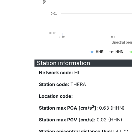
0.01
0.001
0.01
0.1
Spectral peri
HHE
HHN
Station information
Network code:
HL
Station code:
THERA
Location code:
2
Station max PGA [cm/s
]:
0.63 (HHN)
Station max PGV [cm/s]:
0.02 (HHN)
Station epicentral distance [km]:
42.72