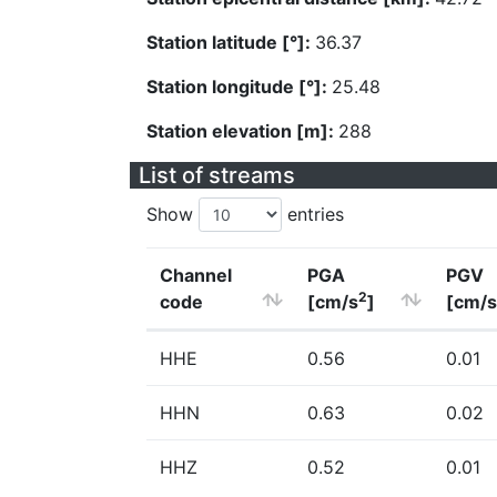
Station latitude [°]:
36.37
Station longitude [°]:
25.48
Station elevation [m]:
288
List of streams
Show
entries
Channel
PGA
PGV
2
code
[cm/s
]
[cm/s
HHE
0.56
0.01
HHN
0.63
0.02
HHZ
0.52
0.01