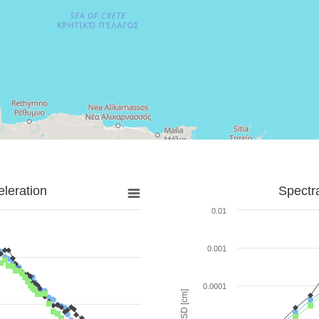
leration
Spectr
0.01
0.001
0.0001
SD [cm]