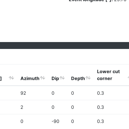
Lower cut
]
Azimuth
Dip
Depth
corner
92
0
0
0.3
2
0
0
0.3
0
-90
0
0.3