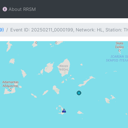
About RRSM
9)
Event ID: 20250211_0000199, Network: HL, Station: 