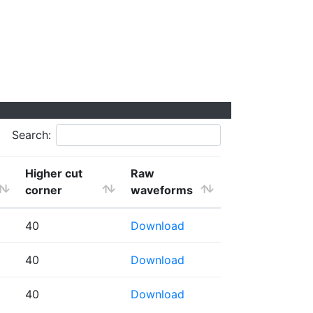
Search:
Higher cut
Raw
corner
waveforms
40
Download
40
Download
40
Download