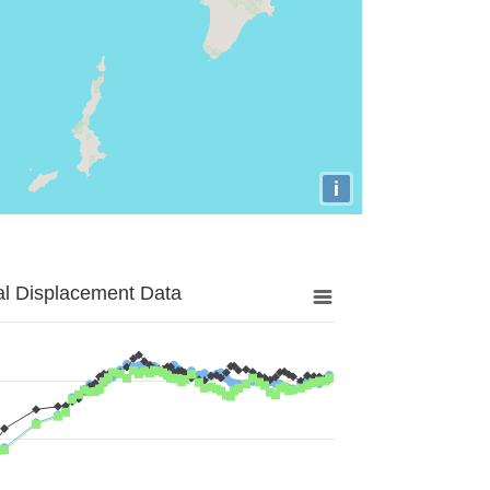
i
al Displacement Data