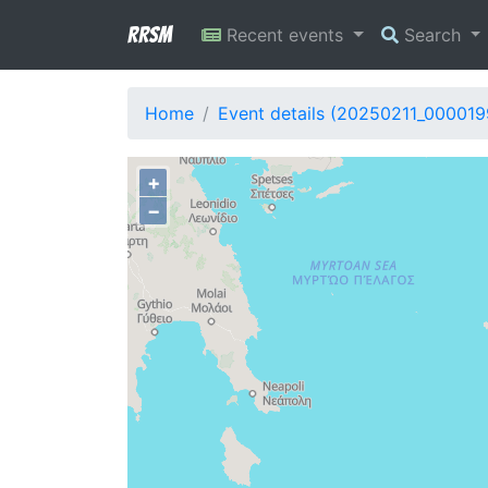
RRSM
Recent events
Search
Home
Event details (20250211_000019
+
−