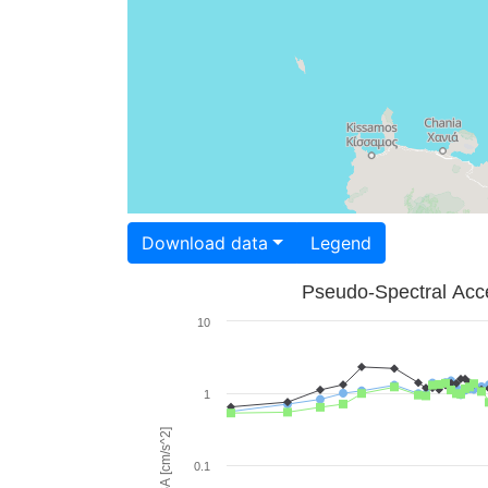
Download data
Legend
Pseudo-Spectral Acce
10
1
PSA [cm/s^2]
0.1