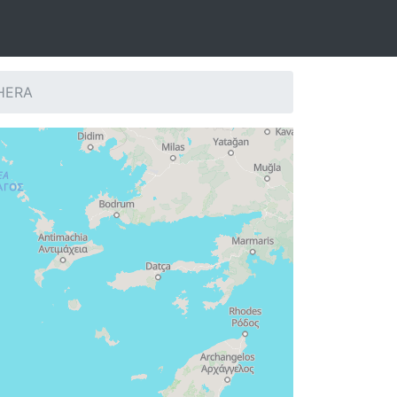
THERA