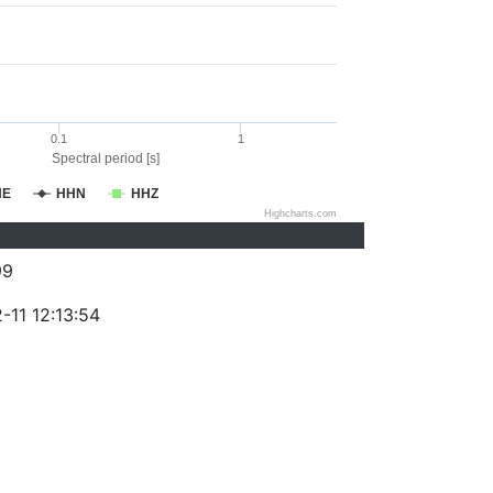
0.1
1
Spectral period [s]
HE
HHN
HHZ
Highcharts.com
99
-11 12:13:54