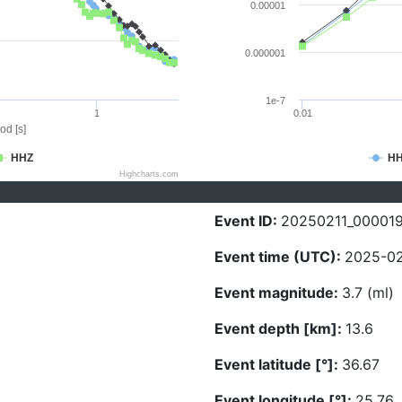
0.00001
0.000001
1e-7
1
0.01
od [s]
HHZ
H
Highcharts.com
Event ID:
20250211_00001
Event time (UTC):
2025-02
Event magnitude:
3.7 (ml)
Event depth [km]:
13.6
Event latitude [°]:
36.67
Event longitude [°]:
25.76