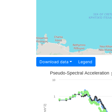
Download data
Legend
Pseudo-Spectral Acceleration
10
1