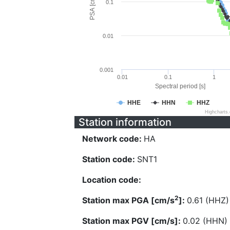
PSA [cm/s^2]
0.1
0.01
0.001
0.01
0.1
1
Spectral period [s]
HHE
HHN
HHZ
Highcharts
Station information
Network code:
HA
Station code:
SNT1
Location code:
2
Station max PGA [cm/s
]:
0.61 (HHZ)
Station max PGV [cm/s]:
0.02 (HHN)