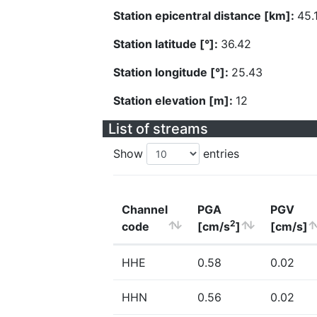
Station epicentral distance [km]:
45.
Station latitude [°]:
36.42
Station longitude [°]:
25.43
Station elevation [m]:
12
List of streams
Show
entries
Channel
PGA
PGV
2
code
[cm/s
]
[cm/s]
HHE
0.58
0.02
HHN
0.56
0.02