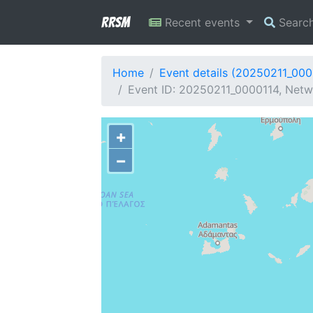
RRSM
Recent events
Searc
Home
Event details (20250211_000
Event ID: 20250211_0000114, Netwo
+
−