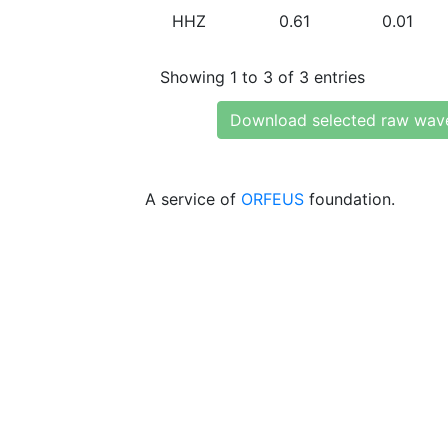
HHZ
0.61
0.01
Showing 1 to 3 of 3 entries
Download selected raw wav
A service of
ORFEUS
foundation.