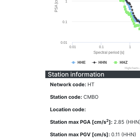
PSA [cm/s^2]
1
0.1
0.01
0.01
0.1
1
Spectral period [s]
HHE
HHN
HHZ
Highcharts
Station information
Network code:
HT
Station code:
CMBO
Location code:
2
Station max PGA [cm/s
]:
2.85 (HHN
Station max PGV [cm/s]:
0.11 (HHN)