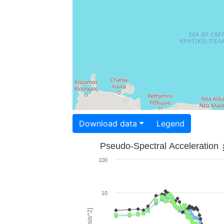
Download data
Legend
Pseudo-Spectral Acceleration
100
10