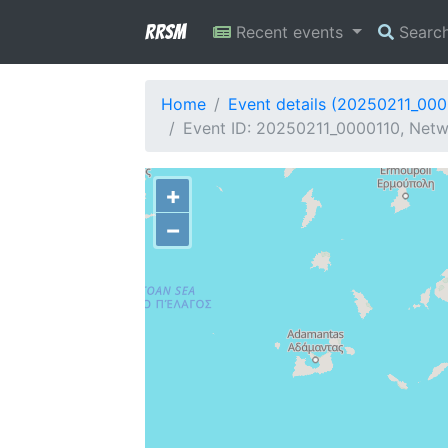
RRSM
Recent events
Searc
Home
Event details (20250211_000
Event ID: 20250211_0000110, Netw
+
−