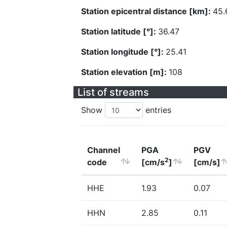
Station epicentral distance [km]:
45.
Station latitude [°]:
36.47
Station longitude [°]:
25.41
Station elevation [m]:
108
List of streams
Show
entries
Channel
PGA
PGV
2
code
[cm/s
]
[cm/s]
HHE
1.93
0.07
HHN
2.85
0.11