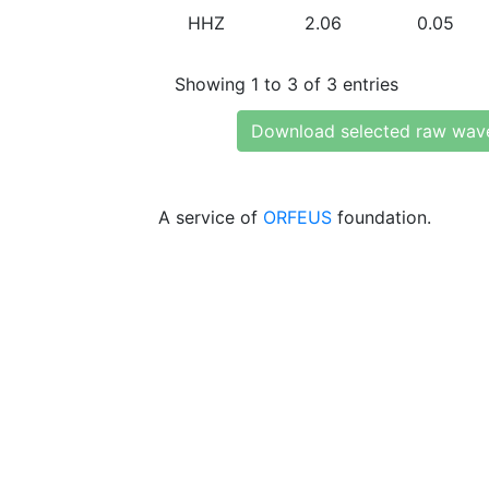
HHZ
2.06
0.05
Showing 1 to 3 of 3 entries
Download selected raw wav
A service of
ORFEUS
foundation.