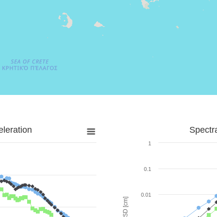
leration
Spectr
1
0.1
0.01
SD [cm]