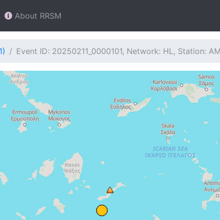
About RRSM
1)
Event ID: 20250211_0000101, Network: HL, Station: 