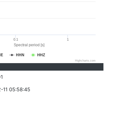
0.1
1
Spectral period [s]
HE
HHN
HHZ
Highcharts.com
1
-11 05:58:45