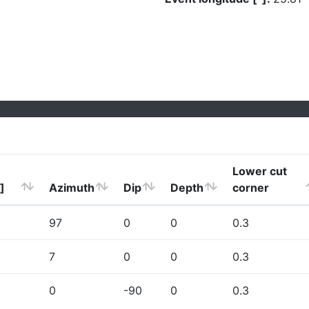
Lower cut
]
Azimuth
Dip
Depth
corner
97
0
0
0.3
7
0
0
0.3
0
-90
0
0.3