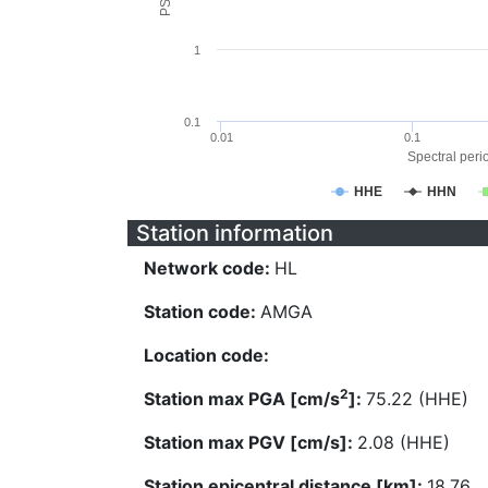
1
0.1
0.01
0.1
Spectral perio
HHE
HHN
Station information
Network code:
HL
Station code:
AMGA
Location code:
2
Station max PGA [cm/s
]:
75.22 (HHE)
Station max PGV [cm/s]:
2.08 (HHE)
Station epicentral distance [km]:
18.76