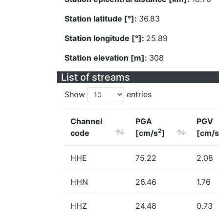
Station latitude [°]:
36.83
Station longitude [°]:
25.89
Station elevation [m]:
308
List of streams
Show
entries
Channel
PGA
PGV
2
code
[cm/s
]
[cm/s
HHE
75.22
2.08
HHN
26.46
1.76
HHZ
24.48
0.73