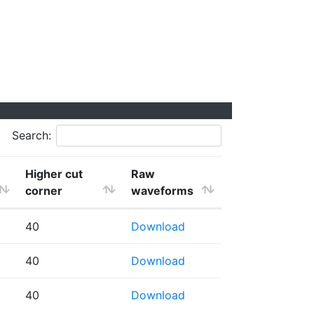
Search:
Higher cut
Raw
corner
waveforms
40
Download
40
Download
40
Download