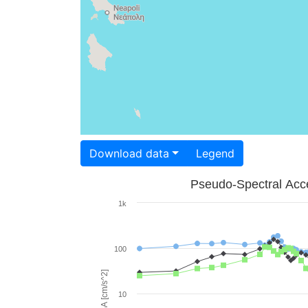
Download data
Legend
Pseudo-Spectral Acce
1k
100
PSA [cm/s^2]
10