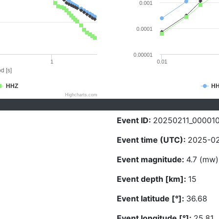
0.001
0.0001
0.00001
1
0.01
d [s]
HHZ
H
Highcharts.com
Event ID:
20250211_000010
Event time (UTC):
2025-02
Event magnitude:
4.7 (mw)
Event depth [km]:
15
Event latitude [°]:
36.68
Event longitude [°]:
25.81