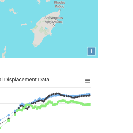
i
al Displacement Data