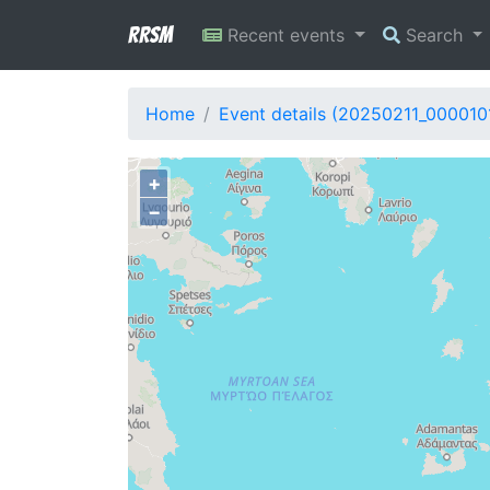
RRSM
Recent events
Search
Home
Event details (20250211_000010
+
−