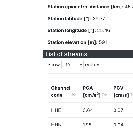
Station epicentral distance [km]:
45.
Station latitude [°]:
36.37
Station longitude [°]:
25.46
Station elevation [m]:
591
List of streams
Show
entries
Channel
PGA
PGV
2
code
[cm/s
]
[cm/s]
HHE
3.64
0.07
HHN
1.95
0.04