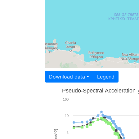
Download data
Legend
Pseudo-Spectral Acceleration
100
10
1