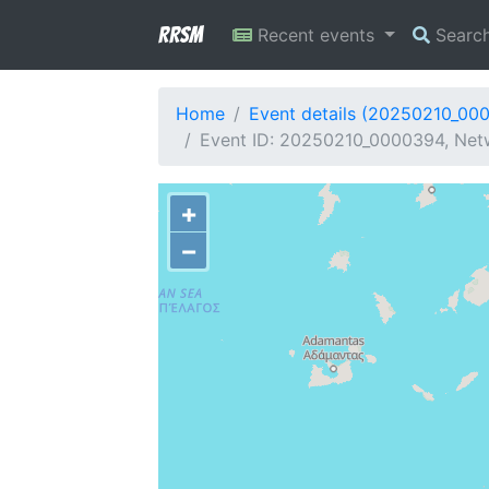
RRSM
Recent events
Searc
Home
Event details (20250210_00
Event ID: 20250210_0000394, Netw
+
−