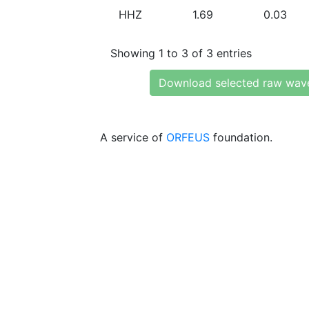
HHZ
1.69
0.03
Showing 1 to 3 of 3 entries
Download selected raw wav
A service of
ORFEUS
foundation.