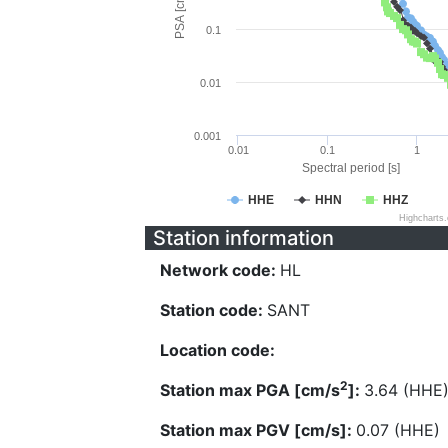
PSA [cm/s^2]
0.1
0.01
0.001
0.01
0.1
1
Spectral period [s]
HHE
HHN
HHZ
Highcharts
Station information
Network code:
HL
Station code:
SANT
Location code:
2
Station max PGA [cm/s
]:
3.64 (HHE
Station max PGV [cm/s]:
0.07 (HHE)