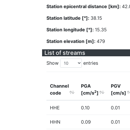
Station epicentral distance [km]:
42.
Station latitude [°]:
38.15
Station longitude [°]:
15.35
Station elevation [m]:
479
List of streams
Show
entries
Channel
PGA
PGV
2
code
[cm/s
]
[cm/s]
HHE
0.10
0.01
HHN
0.09
0.01