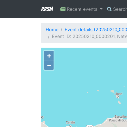
RRSM
Recent events
Searc
Home
Event details (20250210_00
Event ID: 20250210_0000201, Netw
+
−