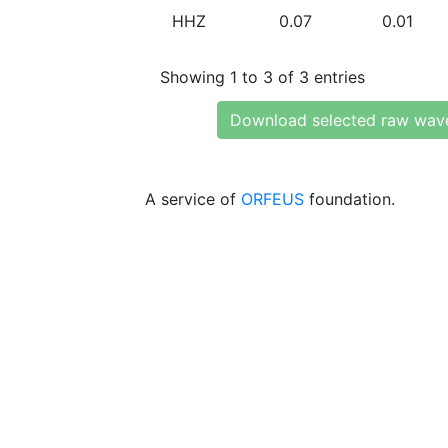
HHZ
0.07
0.01
Showing 1 to 3 of 3 entries
Download selected raw wav
A service of
ORFEUS
foundation.