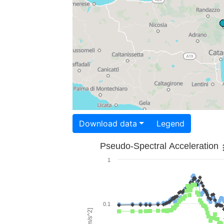
Download data
Legend
Pseudo-Spectral Acceleration
1
0.1