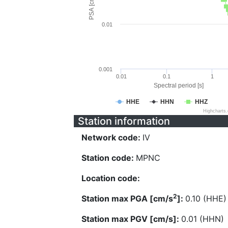
PSA [cm/s^2]
0.01
0.001
0.01
0.1
1
Spectral period [s]
HHE
HHN
HHZ
Highcharts
Station information
Network code:
IV
Station code:
MPNC
Location code:
2
Station max PGA [cm/s
]:
0.10 (HHE)
Station max PGV [cm/s]:
0.01 (HHN)