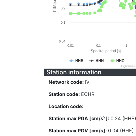
PSA [cm/s^2]
0.2
0.1
0.04
0.01
0.1
1
Spectral period [s]
HHE
HHN
HHZ
Highcharts
Station information
Network code:
IV
Station code:
ECHR
Location code:
2
Station max PGA [cm/s
]:
0.24 (HHE
Station max PGV [cm/s]:
0.04 (HHE)