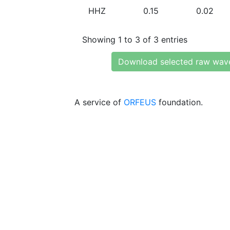
HHZ
0.15
0.02
Showing 1 to 3 of 3 entries
Download selected raw wav
A service of
ORFEUS
foundation.