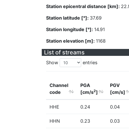
Station epicentral distance [km]:
22.
Station latitude [°]:
37.69
Station longitude [°]:
14.91
Station elevation [m]:
1168
List of streams
Show
entries
Channel
PGA
PGV
2
code
[cm/s
]
[cm/s]
HHE
0.24
0.04
HHN
0.23
0.03