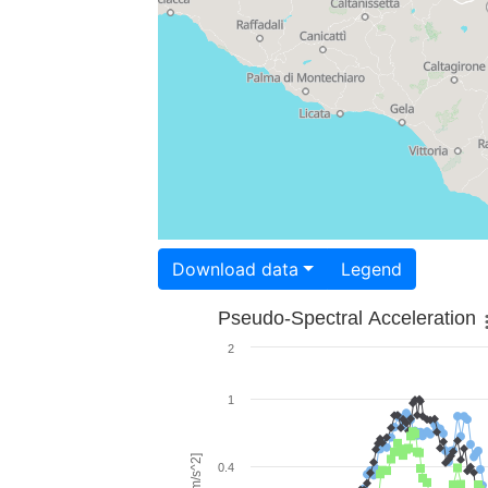
Download data
Legend
Pseudo-Spectral Acceleration
2
1
0.4