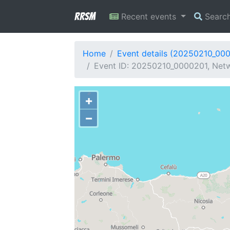
RRSM
Recent events
Searc
Home
Event details (20250210_00
Event ID: 20250210_0000201, Netwo
+
−