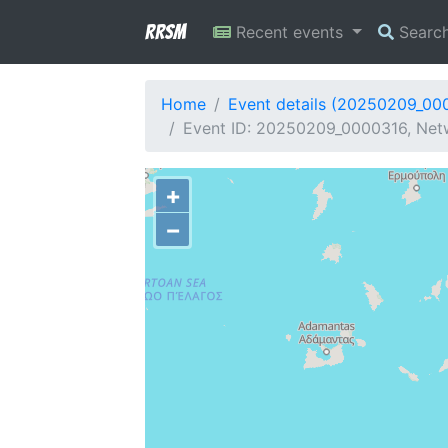
RRSM
Recent events
Searc
Home
Event details (20250209_00
Event ID: 20250209_0000316, Netw
+
−