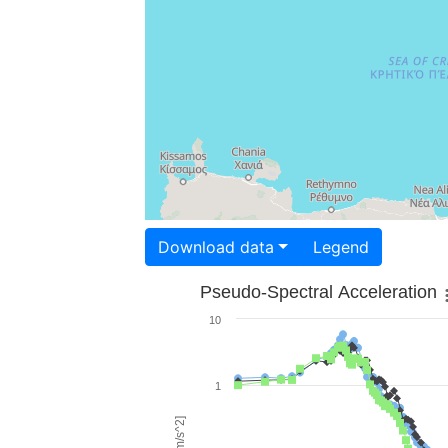
Download data
Legend
Pseudo-Spectral Acceleration
10
1