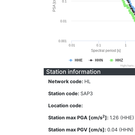
PSA [cm/s^2]
0.1
0.01
0.001
0.01
0.1
1
Spectral period [s]
HHE
HHN
HHZ
Highcharts
Station information
Network code:
HL
Station code:
SAP3
Location code:
2
Station max PGA [cm/s
]:
1.26 (HHE)
Station max PGV [cm/s]:
0.04 (HHN)