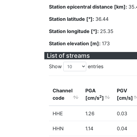
Station epicentral distance [km]:
35.
Station latitude [°]:
36.44
Station longitude [°]:
25.35
Station elevation [m]:
173
List of streams
Show
entries
Channel
PGA
PGV
2
code
[cm/s
]
[cm/s]
HHE
1.26
0.03
HHN
1.14
0.04