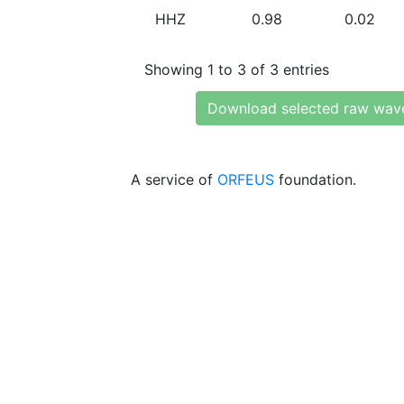
HHZ
0.98
0.02
Showing 1 to 3 of 3 entries
Download selected raw wav
A service of
ORFEUS
foundation.