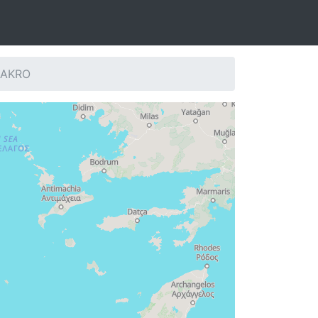
: AKRO