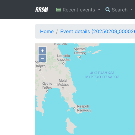
RRSM
Recent events
Search
Home
Event details (20250209_00002
+
−