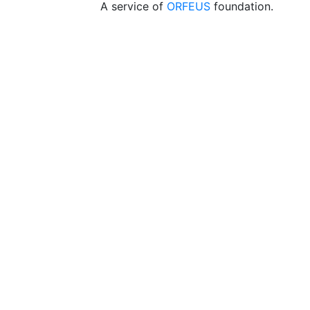
A service of
ORFEUS
foundation.