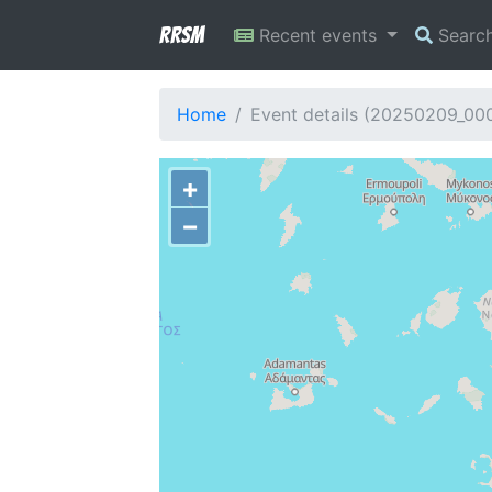
RRSM
Recent events
Searc
Home
Event details (20250209_00
+
−