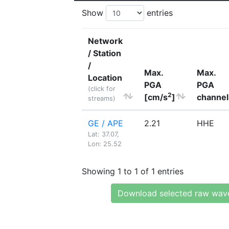
Show
entries
Network
/ Station
/
Max.
Max.
Location
PGA
PGA
(click for
2
[cm/s
]
channel
streams)
GE / APE
2.21
HHE
Lat: 37.07,
Lon: 25.52
Showing 1 to 1 of 1 entries
Download selected raw wav