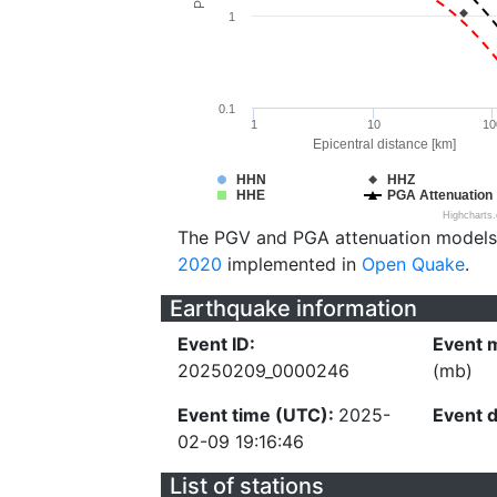
1
0.1
1
10
10
Epicentral distance [km]
HHN
HHZ
HHE
PGA Attenuation
Highcharts
The PGV and PGA attenuation models
2020
implemented in
Open Quake
.
Earthquake information
Event ID:
Event 
20250209_0000246
(mb)
Event time (UTC):
2025-
Event 
02-09 19:16:46
List of stations