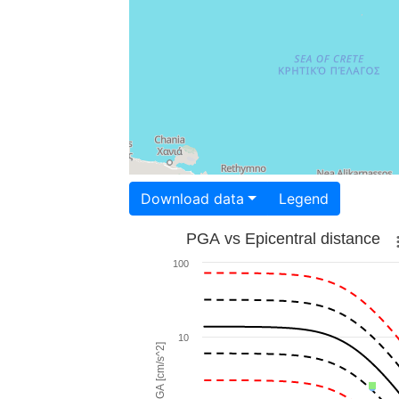
Download data
Legend
PGA vs Epicentral distance
100
10
PGA [cm/s^2]