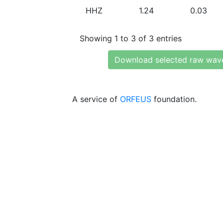
HHZ
1.24
0.03
Showing 1 to 3 of 3 entries
Download selected raw wav
A service of
ORFEUS
foundation.