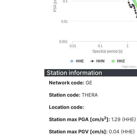
PSA [cm/s^2]
0.1
0.01
0.001
0.01
0.1
1
Spectral period [s]
HHE
HHN
HHZ
Highcharts
Station information
Network code:
GE
Station code:
THERA
Location code:
2
Station max PGA [cm/s
]:
1.29 (HHE)
Station max PGV [cm/s]:
0.04 (HHE)