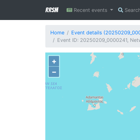
RRSM
Recent events
Searc
Home
Event details (20250209_00
Event ID: 20250209_0000241, Netw
+
−