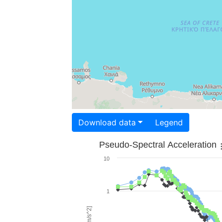
Download data
Legend
Pseudo-Spectral Acceleration
10
1