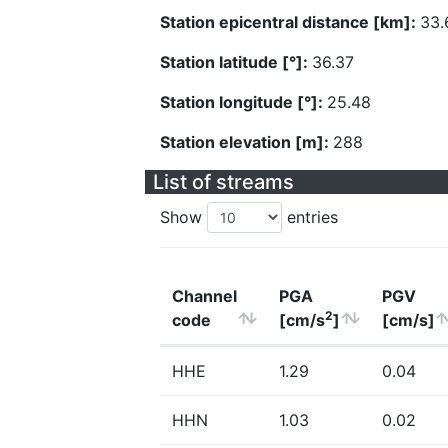
Station epicentral distance [km]:
33.
Station latitude [°]:
36.37
Station longitude [°]:
25.48
Station elevation [m]:
288
List of streams
Show
entries
Channel
PGA
PGV
2
code
[cm/s
]
[cm/s]
HHE
1.29
0.04
HHN
1.03
0.02