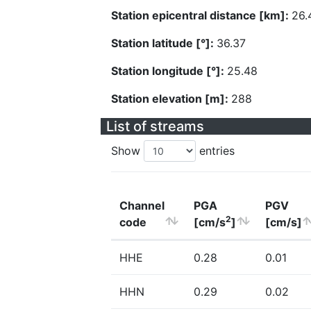
Station epicentral distance [km]:
26.
Station latitude [°]:
36.37
Station longitude [°]:
25.48
Station elevation [m]:
288
List of streams
Show
entries
Channel
PGA
PGV
2
code
[cm/s
]
[cm/s]
HHE
0.28
0.01
HHN
0.29
0.02