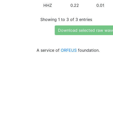
HHZ
0.22
0.01
Showing 1 to 3 of 3 entries
Download selected raw wav
A service of
ORFEUS
foundation.