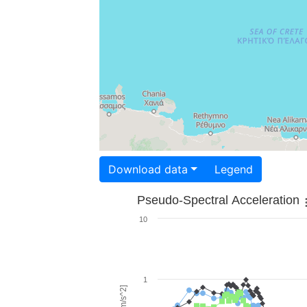
Download data
Legend
Pseudo-Spectral Acceleration
10
1