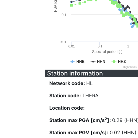
PSA [cm/s^2]
0.1
0.01
0.01
0.1
1
Spectral period [s]
HHE
HHN
HHZ
Highcharts
Station information
Network code:
HL
Station code:
THERA
Location code:
2
Station max PGA [cm/s
]:
0.29 (HHN
Station max PGV [cm/s]:
0.02 (HHN)