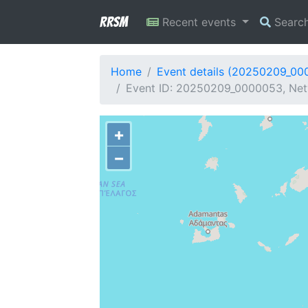
RRSM
Recent events
Searc
Home
Event details (20250209_00
Event ID: 20250209_0000053, Net
+
−