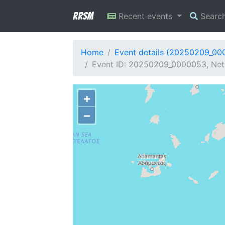
RRSM
Recent events
Searc
Home
Event details (20250209_00
Event ID: 20250209_0000053, Net
+
−