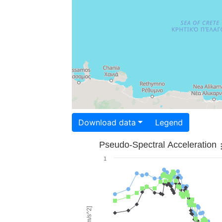
Download data
Legend
Pseudo-Spectral Acceleration
1