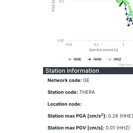
PSA [cm/s^2]
0.1
0.01
0.01
0.1
1
Spectral period [s]
HHE
HHN
HHZ
Highcharts
Station information
Network code:
GE
Station code:
THERA
Location code:
2
Station max PGA [cm/s
]:
0.28 (HHE
Station max PGV [cm/s]:
0.01 (HHZ)