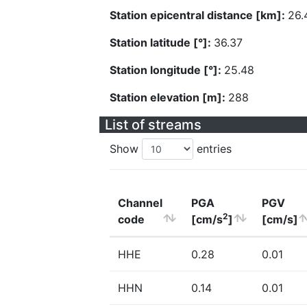
Station epicentral distance [km]:
26.
Station latitude [°]:
36.37
Station longitude [°]:
25.48
Station elevation [m]:
288
List of streams
Show
entries
Channel
PGA
PGV
2
code
[cm/s
]
[cm/s]
HHE
0.28
0.01
HHN
0.14
0.01