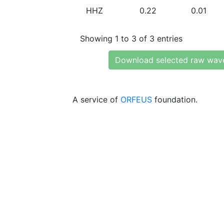
HHZ
0.22
0.01
Showing 1 to 3 of 3 entries
Download selected raw wav
A service of
ORFEUS
foundation.