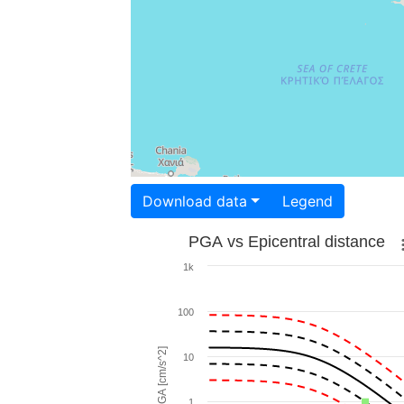
Download data
Legend
PGA vs Epicentral distance
1k
100
PGA [cm/s^2]
10
1