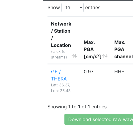
Show
entries
Network
/ Station
/
Max.
Max.
Location
PGA
PGA
(click for
2
[cm/s
]
channel
streams)
GE /
0.97
HHE
THERA
Lat: 36.37,
Lon: 25.48
Showing 1 to 1 of 1 entries
Download selected raw wav