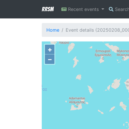
RRSM
Recent events
Searc
Home
Event details (20250208_00
+
−