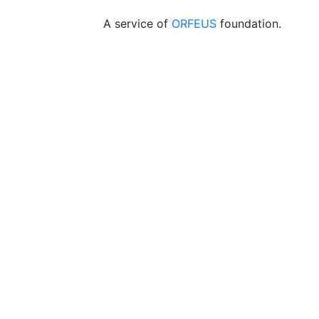
A service of
ORFEUS
foundation.