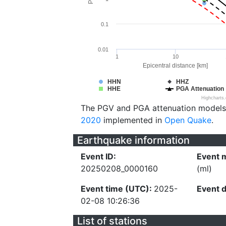
0.1
0.01
1
10
Epicentral distance [km]
HHN
HHZ
HHE
PGA Attenuation
Highcharts
The PGV and PGA attenuation models
2020
implemented in
Open Quake
.
Earthquake information
Event ID:
Event 
20250208_0000160
(ml)
Event time (UTC):
2025-
Event 
02-08 10:26:36
List of stations