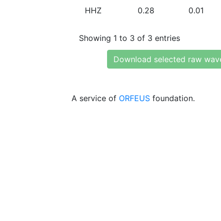
HHZ
0.28
0.01
Showing 1 to 3 of 3 entries
Download selected raw wav
A service of
ORFEUS
foundation.