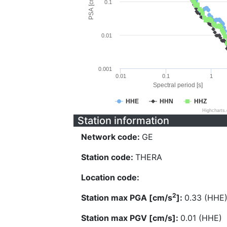
PSA [cm/s^2]
0.1
0.01
0.001
0.01
0.1
1
Spectral period [s]
HHE
HHN
HHZ
Highcharts
Station information
Network code:
GE
Station code:
THERA
Location code:
2
Station max PGA [cm/s
]:
0.33 (HHE
Station max PGV [cm/s]:
0.01 (HHE)