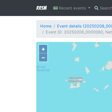
RRSM
Recent events
Searc
Home
Event details (20250208_0
Event ID: 20250208_0000060, Net
+
−