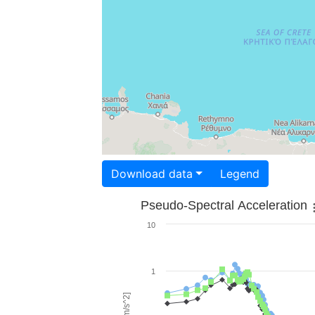
Download data
Legend
Pseudo-Spectral Acceleration
10
1