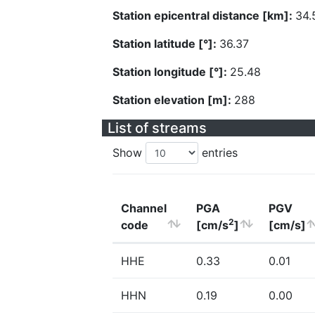
Station epicentral distance [km]:
34.
Station latitude [°]:
36.37
Station longitude [°]:
25.48
Station elevation [m]:
288
List of streams
Show
entries
Channel
PGA
PGV
2
code
[cm/s
]
[cm/s]
HHE
0.33
0.01
HHN
0.19
0.00