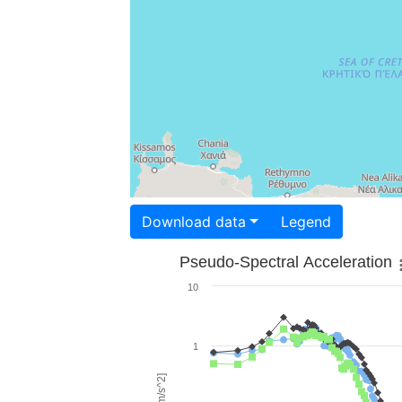
Download data
Legend
Pseudo-Spectral Acceleration
10
1