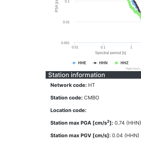
PSA [cm/s^2]
0.1
0.01
0.001
0.01
0.1
1
Spectral period [s]
HHE
HHN
HHZ
Highcharts
Station information
Network code:
HT
Station code:
CMBO
Location code:
2
Station max PGA [cm/s
]:
0.74 (HHN
Station max PGV [cm/s]:
0.04 (HHN)