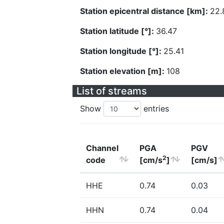
Station epicentral distance [km]:
22.
Station latitude [°]:
36.47
Station longitude [°]:
25.41
Station elevation [m]:
108
List of streams
Show
entries
Channel
PGA
PGV
2
code
[cm/s
]
[cm/s]
HHE
0.74
0.03
HHN
0.74
0.04