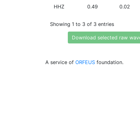
HHZ
0.49
0.02
Showing 1 to 3 of 3 entries
Download selected raw wav
A service of
ORFEUS
foundation.