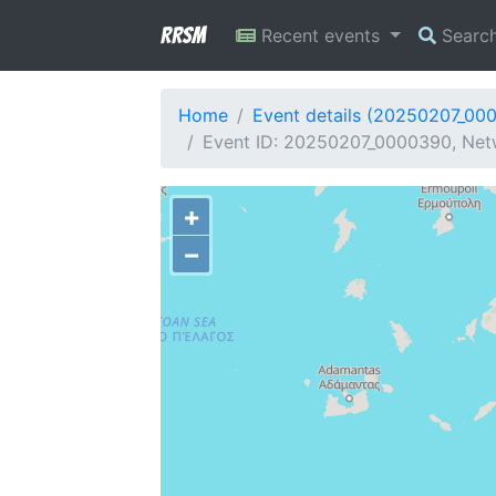
RRSM
Recent events
Searc
Home
Event details (20250207_00
Event ID: 20250207_0000390, Net
+
−