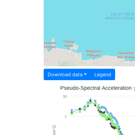
Download data
Legend
Pseudo-Spectral Acceleration
10
1