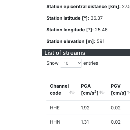
Station epicentral distance [km]:
27.
Station latitude [°]:
36.37
Station longitude [°]:
25.46
Station elevation [m]:
591
List of streams
Show
entries
Channel
PGA
PGV
2
code
[cm/s
]
[cm/s]
HHE
1.92
0.02
HHN
1.31
0.02