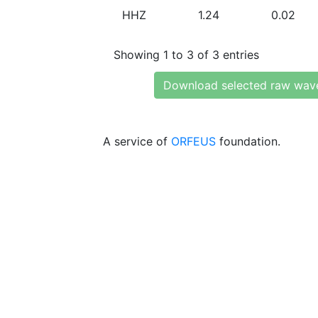
HHZ
1.24
0.02
Showing 1 to 3 of 3 entries
Download selected raw wav
A service of
ORFEUS
foundation.