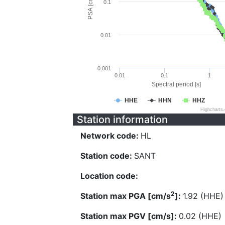
PSA [cm/s^2]
0.1
0.01
0.001
0.01
0.1
1
Spectral period [s]
HHE
HHN
HHZ
Highcharts
Station information
Network code:
HL
Station code:
SANT
Location code:
2
Station max PGA [cm/s
]:
1.92 (HHE)
Station max PGV [cm/s]:
0.02 (HHE)