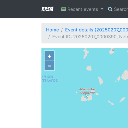
RRSM
Recent events
Searc
Home
Event details (20250207_00
Event ID: 20250207_0000390, Netw
+
−