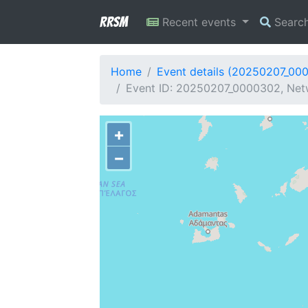
RRSM
Recent events
Searc
Home
Event details (20250207_00
Event ID: 20250207_0000302, Netw
+
−