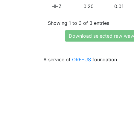
HHZ
0.20
0.01
Showing 1 to 3 of 3 entries
Download selected raw wav
A service of
ORFEUS
foundation.