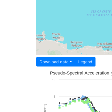
Download data
Legend
Pseudo-Spectral Acceleration
10
1