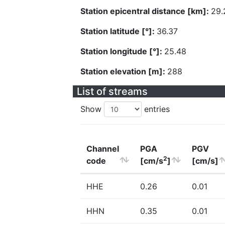
Station epicentral distance [km]:
29.
Station latitude [°]:
36.37
Station longitude [°]:
25.48
Station elevation [m]:
288
List of streams
Show
entries
Channel
PGA
PGV
2
code
[cm/s
]
[cm/s]
HHE
0.26
0.01
HHN
0.35
0.01