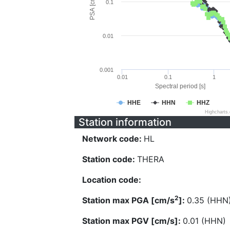
PSA [cm/s^2]
0.1
0.01
0.001
0.01
0.1
1
Spectral period [s]
HHE
HHN
HHZ
Highcharts
Station information
Network code:
HL
Station code:
THERA
Location code:
2
Station max PGA [cm/s
]:
0.35 (HHN
Station max PGV [cm/s]:
0.01 (HHN)