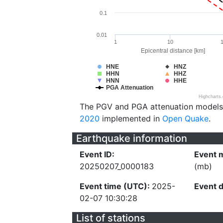
0.1
0.01
1
10
Epicentral distance [km]
HNE
HNZ
HHN
HHZ
HNN
HHE
PGA Attenuation
Highcharts
The PGV and PGA attenuation models
2020
implemented in
Open Quake
.
Earthquake information
Event ID:
Event 
20250207_0000183
(mb)
Event time (UTC):
2025-
Event 
02-07 10:30:28
List of stations