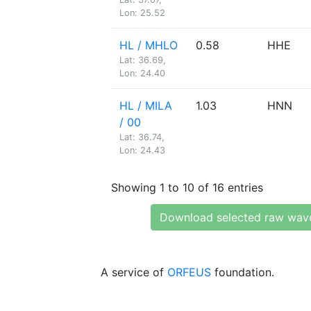
Lon: 25.52
HL / MHLO
0.58
HHE
Lat: 36.69,
Lon: 24.40
HL / MILA
1.03
HNN
/ 00
Lat: 36.74,
Lon: 24.43
Showing 1 to 10 of 16 entries
Download selected raw wav
A service of
ORFEUS
foundation.