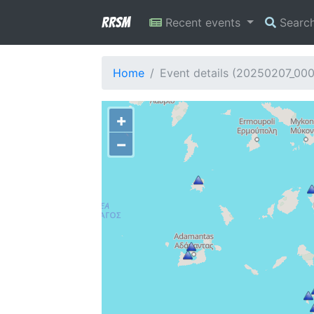
RRSM
Recent events
Searc
Home
Event details (20250207_00
+
−