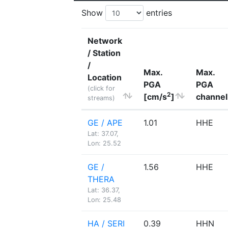
Show
entries
Network
/ Station
/
Max.
Max.
Location
PGA
PGA
(click for
2
[cm/s
]
channel
streams)
GE / APE
1.01
HHE
Lat: 37.07,
Lon: 25.52
GE /
1.56
HHE
THERA
Lat: 36.37,
Lon: 25.48
HA / SERI
0.39
HHN