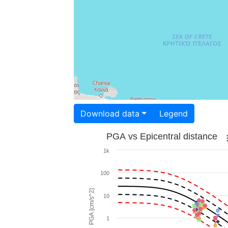
Download data
Legend
PGA vs Epicentral distance
1k
100
PGA [cm/s^2]
10
1