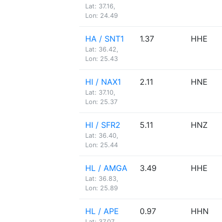
Lat: 37.16,
Lon: 24.49
HA / SNT1
1.37
HHE
Lat: 36.42,
Lon: 25.43
HI / NAX1
2.11
HNE
Lat: 37.10,
Lon: 25.37
HI / SFR2
5.11
HNZ
Lat: 36.40,
Lon: 25.44
HL / AMGA
3.49
HHE
Lat: 36.83,
Lon: 25.89
HL / APE
0.97
HHN
Lat: 37.07,