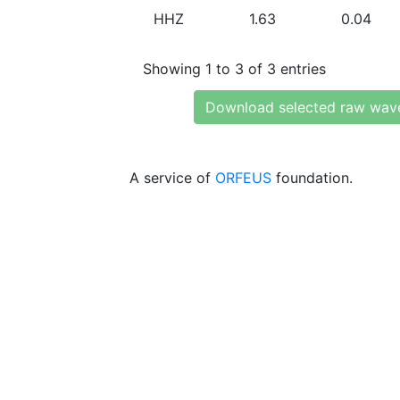
HHZ
1.63
0.04
Showing 1 to 3 of 3 entries
Download selected raw wav
A service of
ORFEUS
foundation.