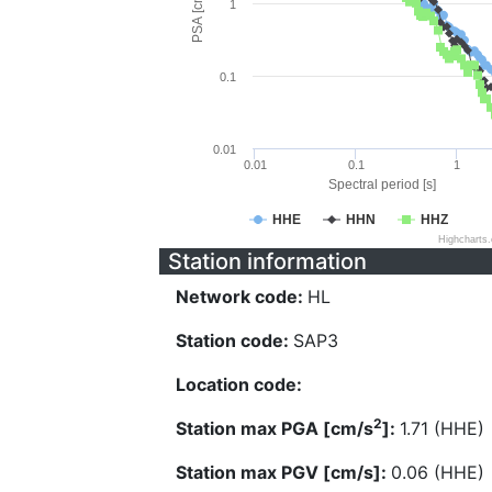
PSA [cm/s^2]
1
0.1
0.01
0.01
0.1
1
Spectral period [s]
HHE
HHN
HHZ
Highcharts
Station information
Network code:
HL
Station code:
SAP3
Location code:
2
Station max PGA [cm/s
]:
1.71 (HHE)
Station max PGV [cm/s]:
0.06 (HHE)