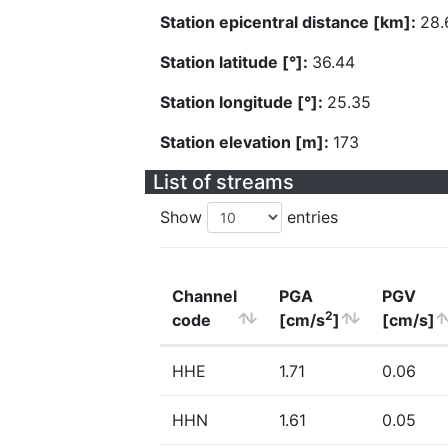
Station epicentral distance [km]:
28.
Station latitude [°]:
36.44
Station longitude [°]:
25.35
Station elevation [m]:
173
List of streams
Show
entries
Channel
PGA
PGV
2
code
[cm/s
]
[cm/s]
HHE
1.71
0.06
HHN
1.61
0.05