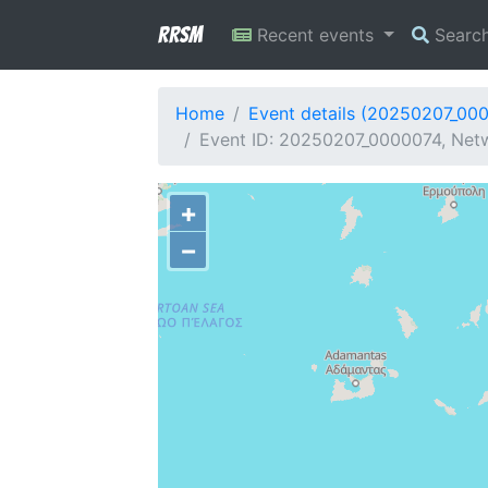
RRSM
Recent events
Searc
Home
Event details (20250207_00
Event ID: 20250207_0000074, Netw
+
−