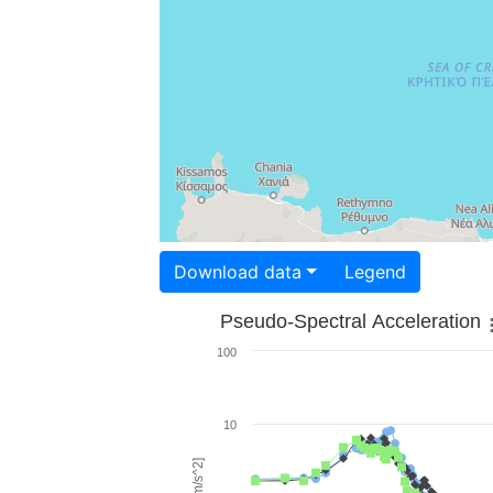
Download data
Legend
Pseudo-Spectral Acceleration
100
10