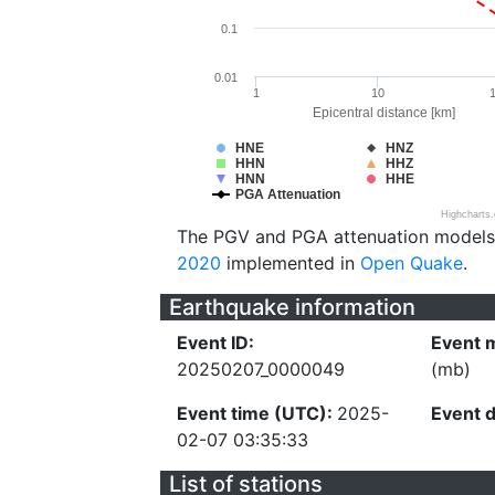
0.1
0.01
1
10
Epicentral distance [km]
HNE
HNZ
HHN
HHZ
HNN
HHE
PGA Attenuation
Highcharts
The PGV and PGA attenuation models
2020
implemented in
Open Quake
.
Earthquake information
Event ID:
Event 
20250207_0000049
(mb)
Event time (UTC):
2025-
Event 
02-07 03:35:33
List of stations