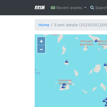
RRSM
Recent events
Searc
Home
Event details (20250207_00
+
−