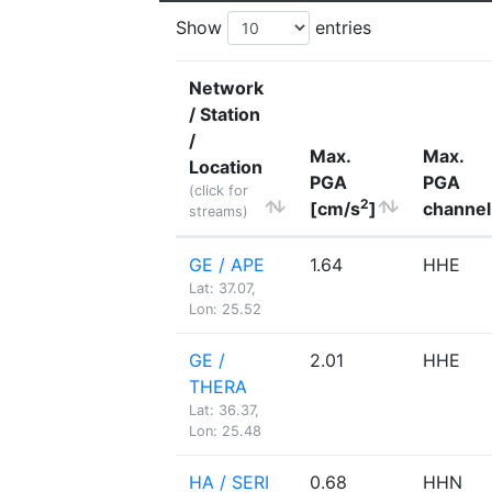
Show
entries
Network
/ Station
/
Max.
Max.
Location
PGA
PGA
(click for
2
[cm/s
]
channel
streams)
GE / APE
1.64
HHE
Lat: 37.07,
Lon: 25.52
GE /
2.01
HHE
THERA
Lat: 36.37,
Lon: 25.48
HA / SERI
0.68
HHN