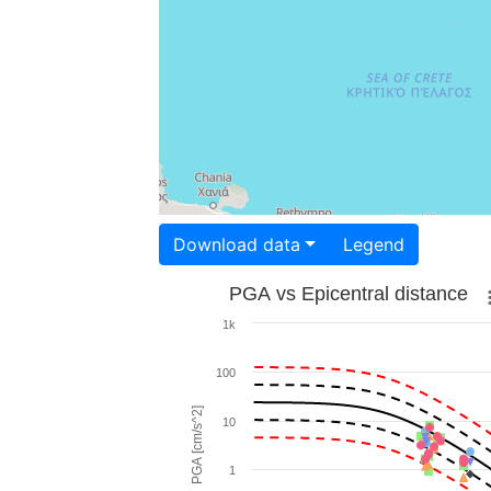
Download data
Legend
PGA vs Epicentral distance
1k
100
PGA [cm/s^2]
10
1