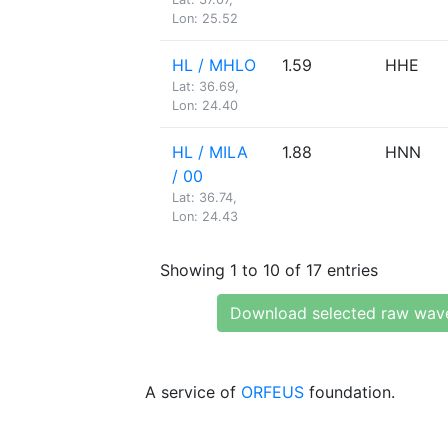
Lon: 25.52
HL / MHLO
1.59
HHE
Lat: 36.69,
Lon: 24.40
HL / MILA
1.88
HNN
/ 00
Lat: 36.74,
Lon: 24.43
Showing 1 to 10 of 17 entries
Download selected raw wav
A service of
ORFEUS
foundation.