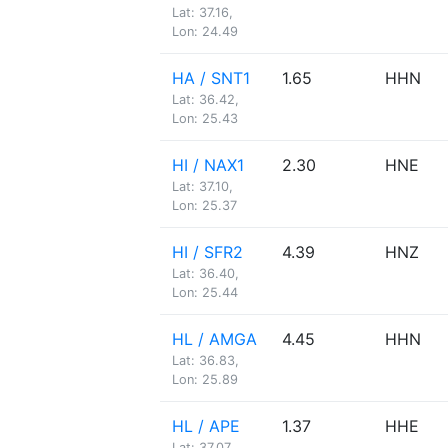
Lat: 37.16,
Lon: 24.49
HA / SNT1
1.65
HHN
Lat: 36.42,
Lon: 25.43
HI / NAX1
2.30
HNE
Lat: 37.10,
Lon: 25.37
HI / SFR2
4.39
HNZ
Lat: 36.40,
Lon: 25.44
HL / AMGA
4.45
HHN
Lat: 36.83,
Lon: 25.89
HL / APE
1.37
HHE
Lat: 37.07,