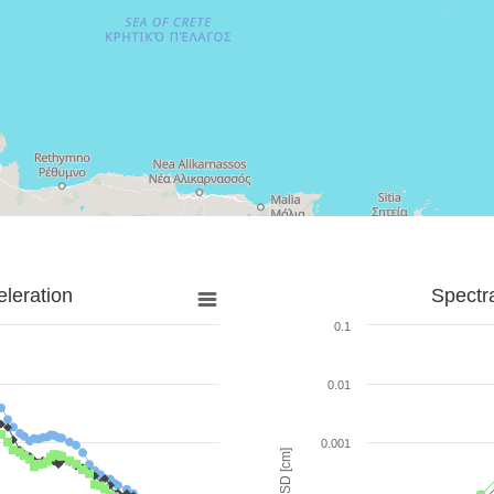
leration
Spectr
0.1
0.01
0.001
SD [cm]