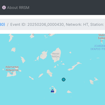
About RRSM
30)
Event ID: 20250206_0000430, Network: HT, Station