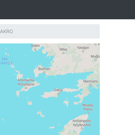
: AKRO