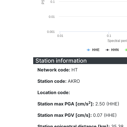
0.1
0.01
0.001
0.01
0.1
Spectral peri
HHE
HHN
Station information
Network code:
HT
Station code:
AKRO
Location code:
2
Station max PGA [cm/s
]:
2.50 (HHE)
Station max PGV [cm/s]:
0.07 (HHE)
Station epicentral distance [km]:
35.38