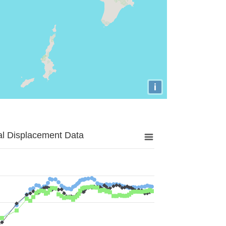
i
al Displacement Data