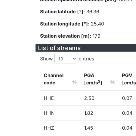
Station latitude [°]:
36.36
Station longitude [°]:
25.40
Station elevation [m]:
179
List of streams
Show
entries
Channel
PGA
PGV
2
code
[cm/s
]
[cm/s
HHE
2.50
0.07
HHN
1.82
0.04
HHZ
1.45
0.04