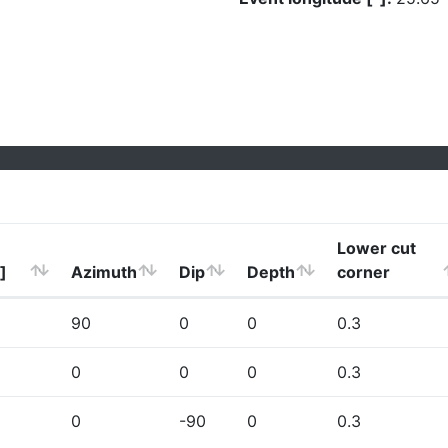
Lower cut
]
Azimuth
Dip
Depth
corner
90
0
0
0.3
0
0
0
0.3
0
-90
0
0.3