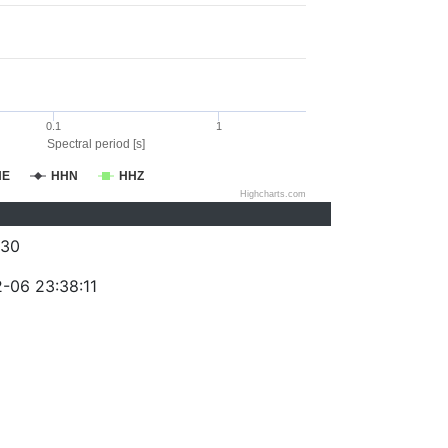
0.1
1
Spectral period [s]
HE
HHN
HHZ
Highcharts.com
430
-06 23:38:11