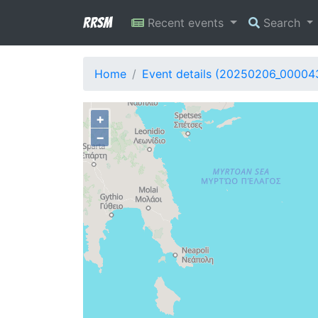
RRSM
Recent events
Search
Home
Event details (20250206_00004
+
−