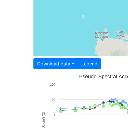
Download data
Legend
Pseudo-Spectral Acce
100
10
PSA [cm/s^2]
1