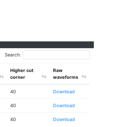
Search:
Higher cut
Raw
corner
waveforms
40
Download
40
Download
40
Download