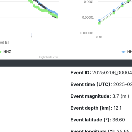
0.0001
0.00001
0.000001
1
0.01
od [s]
HHZ
H
Highcharts.com
Event ID:
20250206_0000
Event time (UTC):
2025-02
Event magnitude:
3.7 (ml)
Event depth [km]:
12.1
Event latitude [°]:
36.60
Event longitude [°]:
25.65