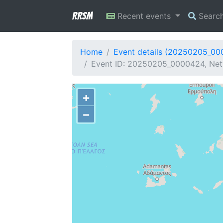
RRSM
Recent events
Searc
Home
Event details (20250205_0
Event ID: 20250205_0000424, Net
+
−