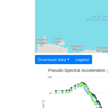
Download data
Legend
Pseudo-Spectral Acceleration
100
10