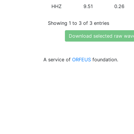
HHZ
9.51
0.26
Showing 1 to 3 of 3 entries
Download selected raw wav
A service of
ORFEUS
foundation.