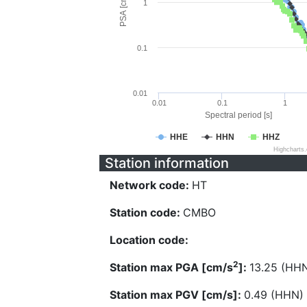
PSA [cm/s^2]
1
0.1
0.01
0.01
0.1
1
Spectral period [s]
HHE
HHN
HHZ
Highcharts
Station information
Network code:
HT
Station code:
CMBO
Location code:
2
Station max PGA [cm/s
]:
13.25 (HH
Station max PGV [cm/s]:
0.49 (HHN)