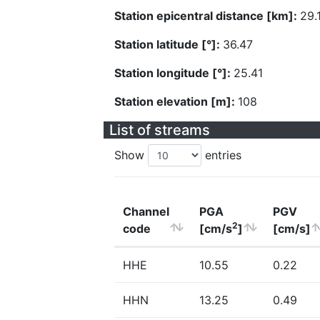
Station epicentral distance [km]:
29.
Station latitude [°]:
36.47
Station longitude [°]:
25.41
Station elevation [m]:
108
List of streams
Show
entries
Channel
PGA
PGV
2
code
[cm/s
]
[cm/s]
HHE
10.55
0.22
HHN
13.25
0.49